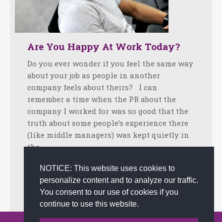
Are You Happy At Work Today?
Do you ever wonder if you feel the same way
about your job as people in another
company feels about theirs? I can
remember a time when the PR about the
company I worked for was so good that the
truth about some people’s experience there
(like middle managers) was kept quietly in
the…
Facebook
Twitter
LinkedIn
Share
NOTICE: This website uses cookies to
personalize content and to analyze our traffic.
July 11, 2012
Tips
By
admin
You consent to our use of cookies if you
continue to use this website.