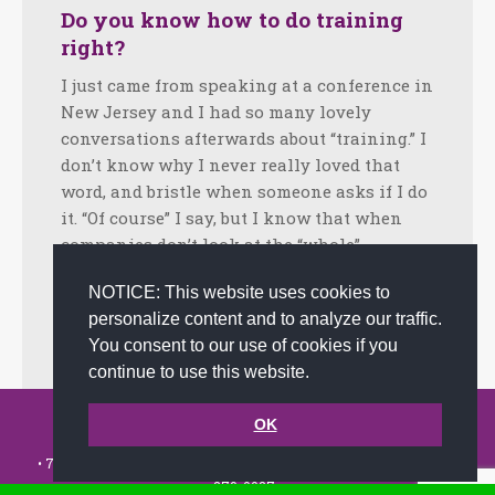
Do you know how to do training
right?
I just came from speaking at a conference in
New Jersey and I had so many lovely
conversations afterwards about “training.” I
don’t know why I never really loved that
word, and bristle when someone asks if I do
it. “Of course” I say, but I know that when
companies don’t look at the “whole”…
Facebook
Twitter
LinkedIn
Share
NOTICE: This website uses cookies to
personalize content and to analyze our traffic.
October 16, 2024
Tips
By
joanna
You consent to our use of cookies if you
continue to use this website.
© 2002-2026 JoAnna Brandi & Company, Inc. | Powered by
OK
link2city.com
| Miami SEO Experts
• 7491 N. Federal Hwy. C-5, #304 Boca Raton, FL 33487-1658 •
(561)
279-0027
•