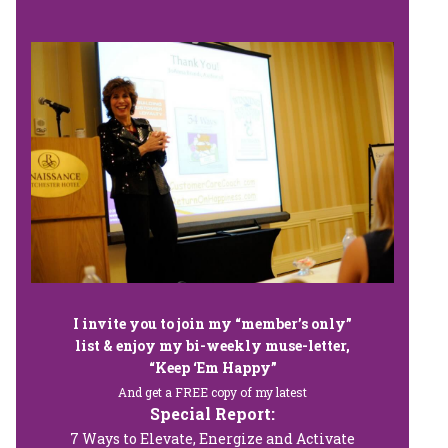
I invite you to join my “member’s only”
list & enjoy my bi-weekly muse-letter,
“Keep ‘Em Happy”
And get a FREE copy of my latest
Special Report:
7 Ways to Elevate, Energize and Activate