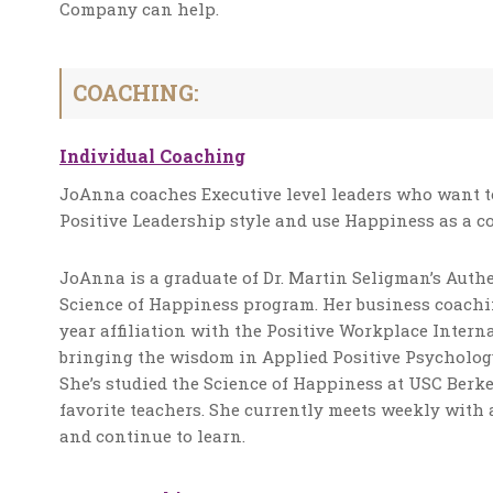
Company can help.
COACHING:
Individual Coaching
JoAnna coaches Executive level leaders who want to
Positive Leadership style and use Happiness as a c
JoAnna is a graduate of Dr. Martin Seligman’s Au
Science of Happiness program. Her business coachin
year affiliation with the Positive Workplace Inter
bringing the wisdom in Applied Positive Psychology
She’s studied the Science of Happiness at USC Berke
favorite teachers. She currently meets weekly with 
and continue to learn.