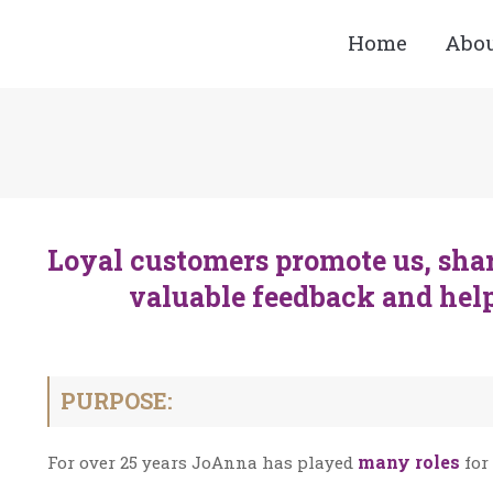
Home
Abo
Loyal customers promote us, shar
valuable feedback and hel
PURPOSE:
many roles
For over 25 years JoAnna has played
for