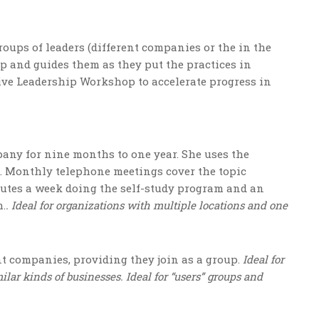
oups of leaders (different companies or the in the
p and guides them as they put the practices in
tive Leadership Workshop to accelerate progress in
any for nine months to one year. She uses the
. Monthly telephone meetings cover the topic
nutes a week doing the self-study program and an
m.
. Ideal for organizations with multiple locations and one
t companies, providing they join as a group.
Ideal for
lar kinds of businesses. Ideal for “users” groups and