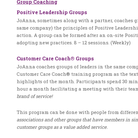
Group Coaching
Positive Leadership Groups
JoAnna, sometimes along with a partner, coaches gr
same company) the principles of Positive Leadershi
action. A group can be formed after an on-site Posi
adopting new practices. 8 – 12 sessions. (Weekly)
Customer Care Coach® Groups
JoAnna coaches groups of leaders in the same comp
Customer Care Coach® training program as the text
highlights of the month. Participants spend 30 mi
hour a month facilitating a meeting with their tea
brand of service!
This program can be done with people from differen
associations and other groups that have members in simi
customer groups as a value added service.