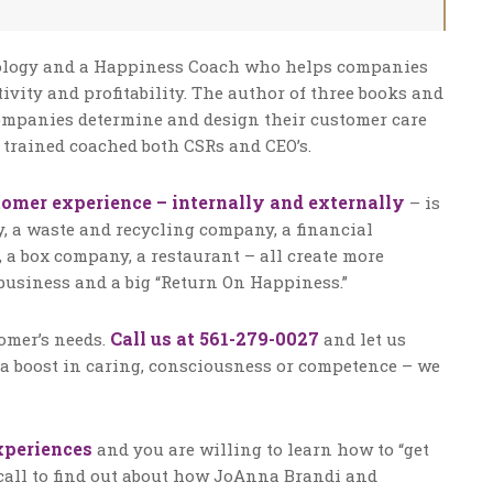
chology and a Happiness Coach who helps companies
ctivity and profitability. The author of three books and
companies determine and design their customer care
 trained coached both CSRs and CEO’s.
tomer experience – internally and externally
– is
, a waste and recycling company, a financial
 a box company, a restaurant – all create more
usiness and a big “Return On Happiness.”
Call us at 561-279-0027
tomer’s needs.
and let us
a boost in caring, consciousness or competence – we
xperiences
and you are willing to learn how to “get
 call to find out about how JoAnna Brandi and