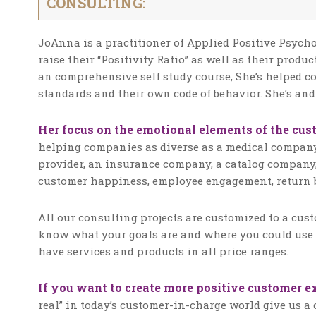
CONSULTING:
JoAnna is a practitioner of Applied Positive Psy
raise their “Positivity Ratio” as well as their produ
an comprehensive self study course, She’s helped 
standards and their own code of behavior. She’s and
Her focus on the emotional elements of the cus
helping companies as diverse as a medical company
provider, an insurance company, a catalog company,
customer happiness, employee engagement, return b
All our consulting projects are customized to a cus
know what your goals are and where you could use 
have services and products in all price ranges.
If you want to create more positive customer e
real” in today’s customer-in-charge world give us a