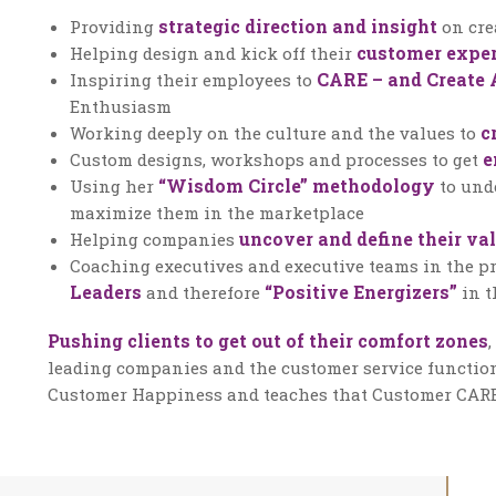
strategic direction and insight
Providing
on cre
customer exper
Helping design and kick off their
CARE – and Create 
Inspiring their employees to
Enthusiasm
c
Working deeply on the culture and the values to
e
Custom designs, workshops and processes to get
“Wisdom Circle” methodology
Using her
to und
maximize them in the marketplace
uncover and define their va
Helping companies
Coaching executives and executive teams in the pr
Leaders
“Positive Energizers”
and therefore
in t
Pushing clients to get out of their comfort zones
leading companies and the customer service function
Customer Happiness and teaches that Customer CARE i