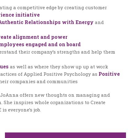
ating a competitive edge by creating customer
ience initiative
Authentic Relationships with Energy
and
reate alignment and power
mployees engaged and on board
erstand their company’s strengths and help them
lues
as well as where they show up up at work
Positive
actices of Applied Positive Psychology as
heir companies and communities
, JoAnna offers new thoughts on managing and
. She inspires whole organizations to Create
s everyone’s job.