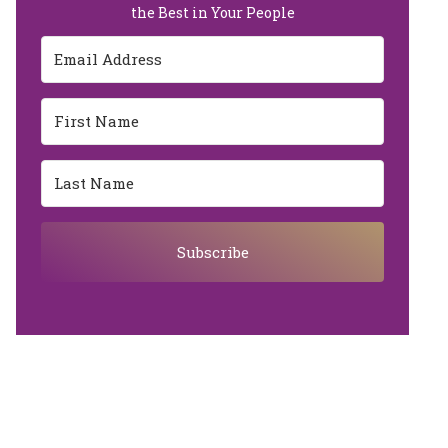
the Best in Your People
Subscribe