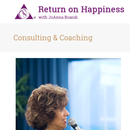
Consulting & Coaching