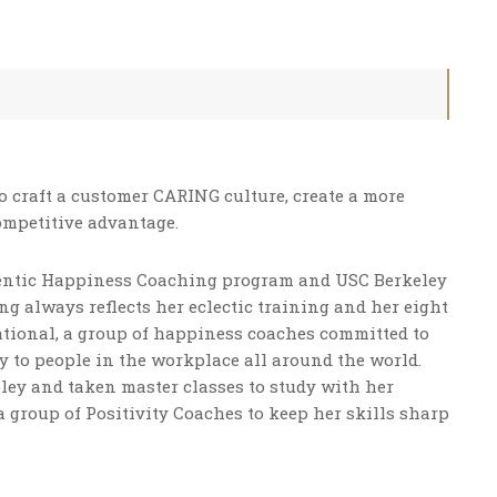
 craft a customer CARING culture, create a more
ompetitive advantage.
thentic Happiness Coaching program and USC Berkeley
g always reflects her eclectic training and her eight
national, a group of happiness coaches committed to
 to people in the workplace all around the world.
ley and taken master classes to study with her
a group of Positivity Coaches to keep her skills sharp