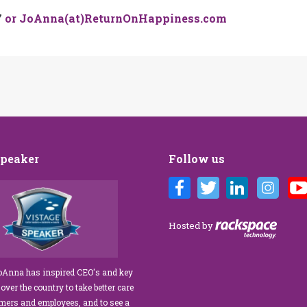
7
or JoAnna(at)ReturnOnHappiness.com
Speaker
Follow us
Customer Care training
We’ve engaged JoAnna Brandi on
ur diverse team at Tower
numerous occasions over the course of
 As a new marketing
several years, and on each occasion she has
Hosted by
tasked with finding a
delivered insights, wisdom, and a
rainer who could engage
significant dose of common sense to the
ff, from property
process of elevating our customer
JoAnna has inspired CEO's and key
aintenance team.
experience and improving the engagement
 over the country to take better care
ur expectations!” What
of our teams to create a happier, healthier
omers and employees, and to see a