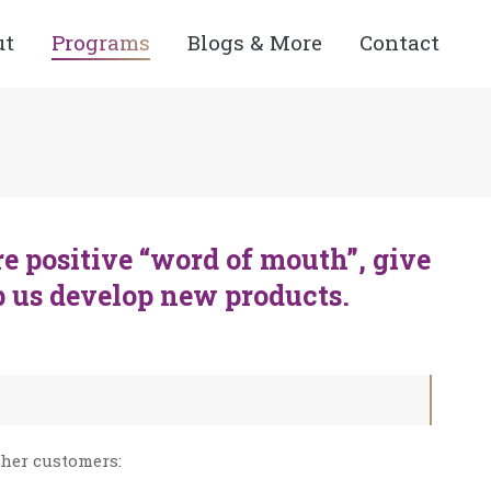
ut
Programs
Blogs & More
Contact
e positive “word of mouth”, give
p us develop new products.
 her customers: