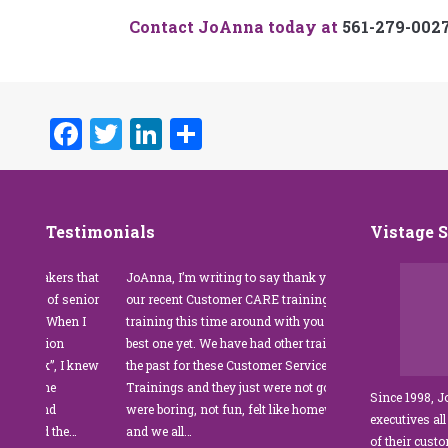
Contact JoAnna today at
561-279-002
Facebook
Twitter
LinkedIn
Share
Testimonials
Vistage 
s that
JoAnna, I’m writing to say thank you for
”JoAnna Brandi’s 
senior
our recent Customer CARE training. The
was fabulous for o
n I
training this time around with you was the
Park Management.
best one yet. We have had other trainers in
coordinator, I was 
I knew
the past for these Customer Service
customer service t
Trainings and they just were not good. They
and educate our sta
Since 1998, 
were boring, not fun, felt like homework,
managers to the m
executives all
e…
and we all…
JoAnna exceeded o
of their cust