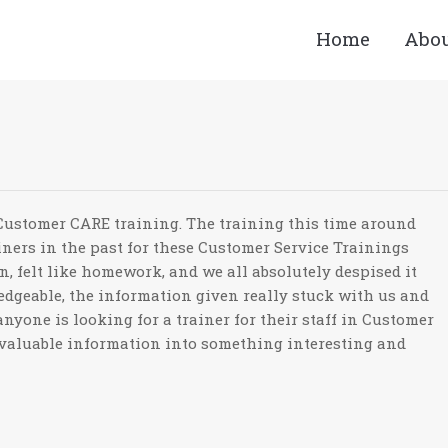
Home
Abo
You ar
 Customer CARE training. The training this time around
iners in the past for these Customer Service Trainings
n, felt like homework, and we all absolutely despised it
edgeable, the information given really stuck with us and
nyone is looking for a trainer for their staff in Customer
valuable information into something interesting and