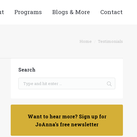
ut
Programs
Blogs & More
Contact
e here:
Home
Testimonials
Search
Want to hear more? Sign up for
JoAnna's free newsletter