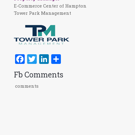
E-Commerce Center of Hampton
Tower Park Management
Facebook
Twitter
LinkedIn
Share
Fb Comments
comments