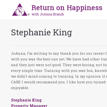
Stephanie King
JoAnna, I’m writing to say thank you for our recent
with you was the best one yet. We have had other tra
and they just were not good. They were boring, not fu
every single time. Training with you was fun, knowl
we didn’t mind coming to training. In my opinion if a
CARE I would recommend you. I like how you turned 
enjoyable.
Stephanie King
Property Manager