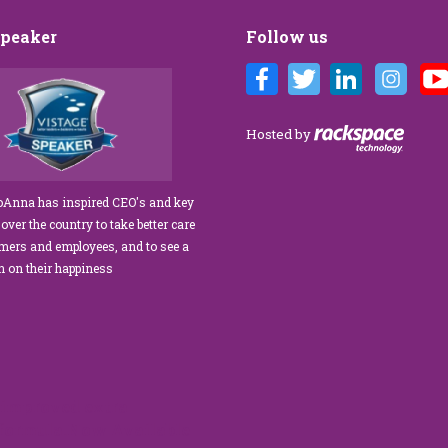
Speaker
Follow us
Brandi’s Customer Care training
We’ve engaged JoAnna Brandi on
lous for our diverse team at Tower
numerous occasions over the course o
agement. As a new marketing
several years, and on each occasion s
Hosted by
or, I was tasked with finding a
delivered insights, wisdom, and a
 service trainer who could engage
significant dose of common sense to 
te our staff, from property
process of elevating our customer
JoAnna has inspired CEO's and key
 to the maintenance team.
experience and improving the engage
 over the country to take better care
xceeded our expectations!” What
of our teams to create a happier, health
omers and employees, and to see a
na apart is her ability…
work environment. Her methods are
rn on their happiness
engaging,…
read more
read more
improved extra
 formula.Now Available