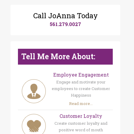
Call JoAnna Today
561.279.0027
Tell Me More About:
Employee Engagement
Engage and motivate your
employees to create Customer
Happiness
Read more...
Customer Loyalty
Create customer loyalty and
positive word of mouth