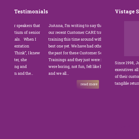
Testimonials
Vistage 
or speakers that
JoAnna, I’m writing to say thank you for
”JoAnna 
ortium of senior
our recent Customer CARE training. The
was fabu
nals. When I
training this time around with you was the
Park Man
esentation
best one yet. We have had other trainers in
coordinat
u Think”, I knew
the past for these Customer Service
customer
ater, she
Trainings and they just were not good. They
and educa
Since 1998, 
ting and
were boring, not fun, felt like homework,
managers
executives all
sm and the…
and we all…
JoAnna e
of their cust
sets JoAn
tangible retu
read more
New and 
strength