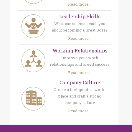
Read more...
Leadership Skills
What can science teach you
about becoming a Great Boss?
Read more...
Working Relationships
Improve your work
relationships and breed success
Read more...
Company Culture
Create a feel-good-at-work-
place and craft a strong
company culture
Read more...