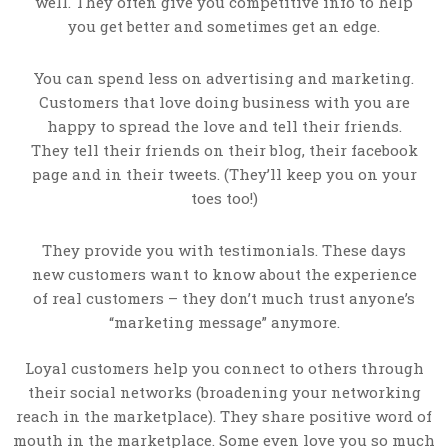
well. They often give you competitive info to help
you get better and sometimes get an edge.
You can spend less on advertising and marketing.
Customers that love doing business with you are
happy to spread the love and tell their friends.
They tell their friends on their blog, their facebook
page and in their tweets. (They’ll keep you on your
toes too!)
They provide you with testimonials. These days
new customers want to know about the experience
of real customers – they don’t much trust anyone’s
“marketing message” anymore.
Loyal customers help you connect to others through
their social networks (broadening your networking
reach in the marketplace). They share positive word of
mouth in the marketplace. Some even love you so much