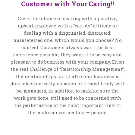
Customer with Your Caring!!
Given the choice of dealing with a positive,
upbeat employee with a “can-do” attitude or
dealing with a disgruntled, distracted,
uninterested one, which would you choose? No
contest. Customers always want the best
experience possible, they want it to be easy and
pleasant to do business with your company. Enter
the real challenge of “Relationship Management”,
the relationships. Until all of our business is
done electronically, as much of it most likely will
be, managers, in addition to making sure the
work gets done, still need to be concerned with
the performance of the most important link in
the customer connection — people.