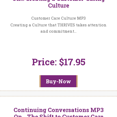
Culture
Customer Care Culture MP3
Creating a Culture that THRIVES takes attention
and commitment…
Price: $17.95
Buy-Now
Continuing Conversations MP3
On… The Shift to Customer Care