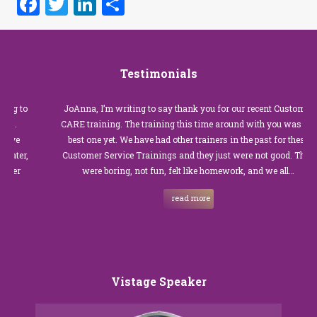
Facebook
Twitter
LinkedIn
Share
Testimonials
JoAnna, I’m writing to say thank you for our recent Customer
CARE training. The training this time around with you was the
best one yet. We have had other trainers in the past for these
Customer Service Trainings and they just were not good. They
were boring, not fun, felt like homework, and we all…
read more
Vistage Speaker