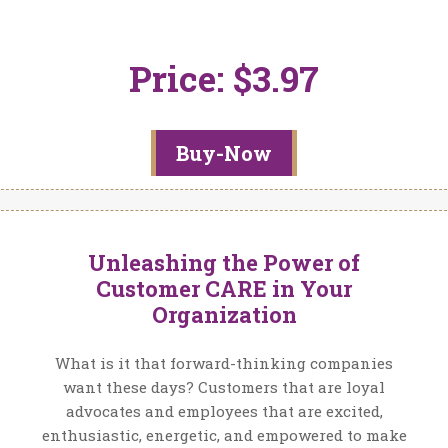
Price: $3.97
Buy-Now
Unleashing the Power of
Customer CARE in Your
Organization
What is it that forward-thinking companies
want these days? Customers that are loyal
advocates and employees that are excited,
enthusiastic, energetic, and empowered to make