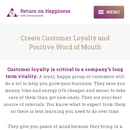
MENU
Home
Create Customer Loyalty and
About
Positive Word of Mouth
Programs
Customer loyalty is critical to a company’s long
Blogs & More
term vitality.
A loyal, happy group of customers will
do a lot to help you grow your business. They save you
Contact
money, time and energy (it’s cheaper and easier to take
care of them than get new ones). They are your best
source of referrals. You know what to expect from them,
so there is less learning you need to do over time.
They give you peace of mind because they bring in a