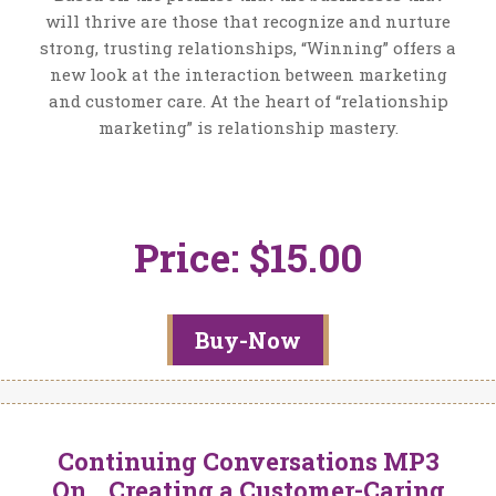
will thrive are those that recognize and nurture
strong, trusting relationships, “Winning” offers a
new look at the interaction between marketing
and customer care. At the heart of “relationship
marketing” is relationship mastery.
Price: $15.00
Buy-Now
Continuing Conversations MP3
On… Creating a Customer-Caring