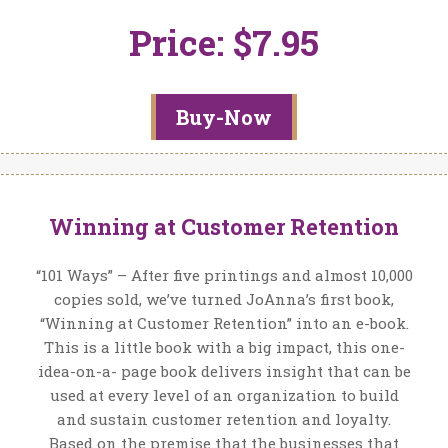
Price: $7.95
Buy-Now
Winning at Customer Retention
“101 Ways” – After five printings and almost 10,000
copies sold, we’ve turned JoAnna’s first book,
“Winning at Customer Retention” into an e-book.
This is a little book with a big impact, this one-
idea-on-a- page book delivers insight that can be
used at every level of an organization to build
and sustain customer retention and loyalty.
Based on the premise that the businesses that