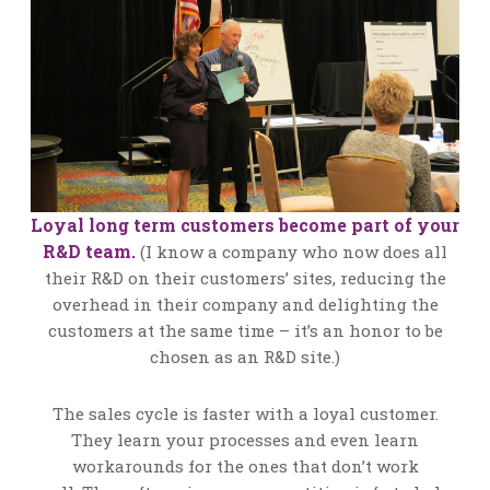
Loyal long term customers become part of your
R&D team.
(I know a company who now does all
their R&D on their customers’ sites, reducing the
overhead in their company and delighting the
customers at the same time – it’s an honor to be
chosen as an R&D site.)
The sales cycle is faster with a loyal customer.
They learn your processes and even learn
workarounds for the ones that don’t work