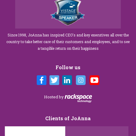
Since 1998, JoAnna has inspired CEO's and key executives all over the
country to take better care of their customers and employees, and to see
a tangible return on their happiness
Follow us
Hosted by
Clients of JoAnna