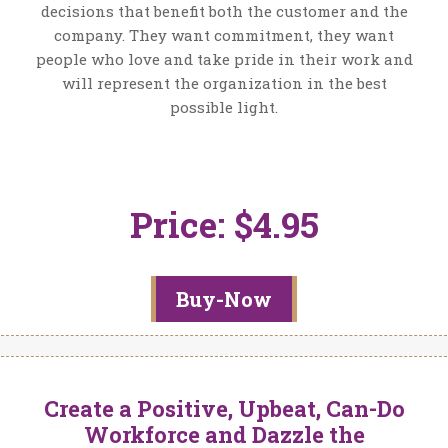
decisions that benefit both the customer and the
company. They want commitment, they want
people who love and take pride in their work and
will represent the organization in the best
possible light.
Price: $4.95
Buy-Now
Create a Positive, Upbeat, Can-Do
Workforce and Dazzle the