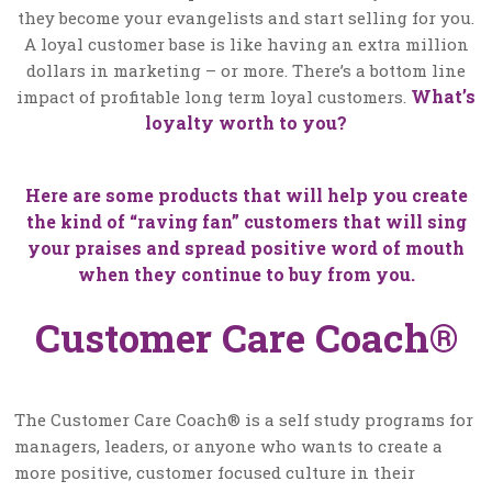
they become your evangelists and start selling for you.
A loyal customer base is like having an extra million
dollars in marketing – or more. There’s a bottom line
What’s
impact of profitable long term loyal customers.
loyalty worth to you?
Here are some products that will help you create
the kind of “raving fan” customers that will sing
your praises and spread positive word of mouth
when they continue to buy from you.
Customer Care Coach®
The Customer Care Coach® is a self study programs for
managers, leaders, or anyone who wants to create a
more positive, customer focused culture in their