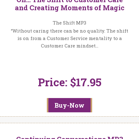
and Creating Moments of Magic
The Shift MP3
“Without caring there can be no quality. The shift
is on from a Customer Service mentality to a
Customer Care mindset…
Price: $17.95
Buy-Now