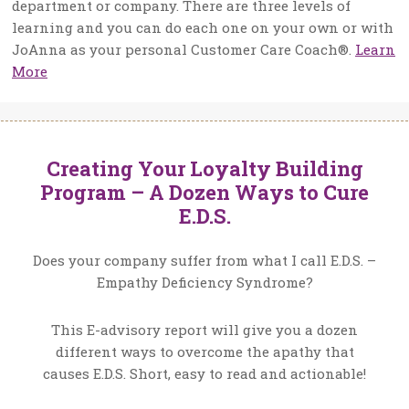
department or company. There are three levels of
learning and you can do each one on your own or with
JoAnna as your personal Customer Care Coach®.
Learn
More
Creating Your Loyalty Building
Program – A Dozen Ways to Cure
E.D.S.
Does your company suffer from what I call E.D.S. –
Empathy Deficiency Syndrome?
This E-advisory report will give you a dozen
different ways to overcome the apathy that
causes E.D.S. Short, easy to read and actionable!