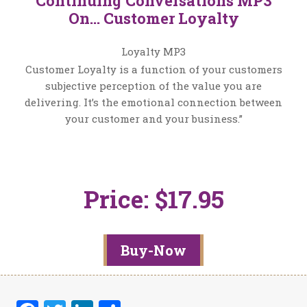
Continuing Conversations MP3
On… Customer Loyalty
Loyalty MP3
Customer Loyalty is a function of your customers
subjective perception of the value you are
delivering. It’s the emotional connection between
your customer and your business.”
Price: $17.95
Buy-Now