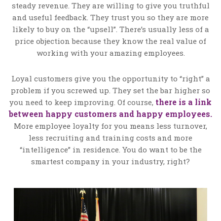
steady revenue. They are willing to give you truthful
and useful feedback. They trust you so they are more
likely to buy on the “upsell”. There’s usually less of a
price objection because they know the real value of
working with your amazing employees.
Loyal customers give you the opportunity to “right” a
problem if you screwed up. They set the bar higher so
there is a link
you need to keep improving. Of course,
between happy customers and happy employees.
More employee loyalty for you means less turnover,
less recruiting and training costs and more
“intelligence” in residence. You do want to be the
smartest company in your industry, right?