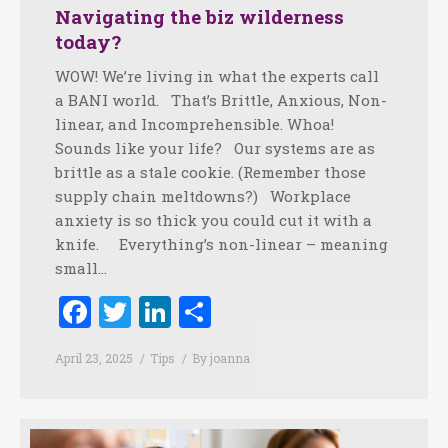
Navigating the biz wilderness
today?
WOW! We’re living in what the experts call
a BANI world. That’s Brittle, Anxious, Non-
linear, and Incomprehensible. Whoa!
Sounds like your life? Our systems are as
brittle as a stale cookie. (Remember those
supply chain meltdowns?) Workplace
anxiety is so thick you could cut it with a
knife. Everything’s non-linear – meaning
small…
Facebook
Twitter
LinkedIn
Share
April 23, 2025
Tips
By
joanna