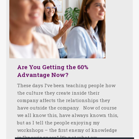
Are You Getting the 60%
Advantage Now?
These days I’ve been teaching people how
the culture they create inside their
company affects the relationships they
have outside the company. Now of course
we all know this, have always known this,
but as I tell the people enjoying my
workshops – the first enemy of knowledge
is “knowingness.” It’s not what we…