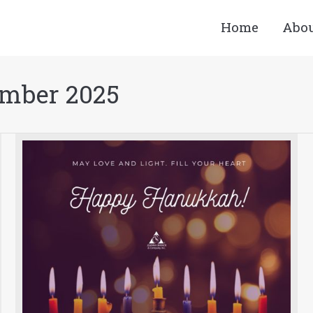
Home
Abo
mber 2025