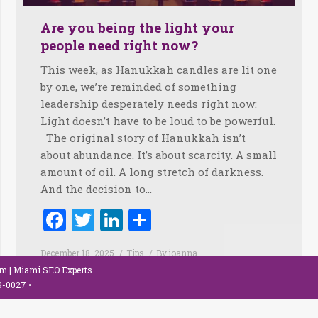
Are you being the light your
people need right now?
This week, as Hanukkah candles are lit one
by one, we’re reminded of something
leadership desperately needs right now:
Light doesn’t have to be loud to be powerful.
The original story of Hanukkah isn’t
about abundance. It’s about scarcity. A small
amount of oil. A long stretch of darkness.
And the decision to…
Facebook
Twitter
LinkedIn
Share
December 18, 2025
Tips
By
joanna
om
| Miami SEO Experts
79-0027
•