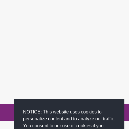
NOTICE: This website uses cookies to
Privacy Policy
Terms of Service
FAQs
Contact
personalize content and to analyze our traffic.
You consent to our use of cookies if you