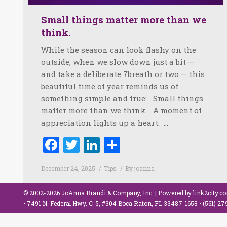
Small things matter more than we
think.
While the season can look flashy on the
outside, when we slow down just a bit —
and take a deliberate 7breath or two — this
beautiful time of year reminds us of
something simple and true: Small things
matter more than we think. A moment of
appreciation lights up a heart. …
Facebook
Twitter
LinkedIn
Share
December 24, 2025
Tips
By
joanna
© 2002-2026 JoAnna Brandi & Company, Inc. | Powered by
link2city.c
• 7491 N. Federal Hwy. C-5, #304 Boca Raton, FL 33487-1658 •
(561) 2