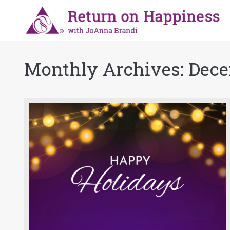
Monthly Archives:
Dece