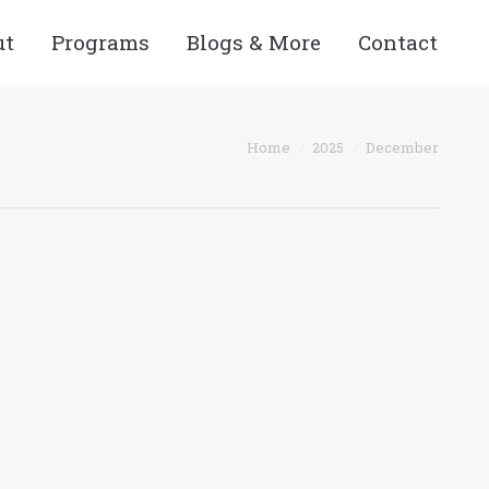
ut
Programs
Blogs & More
Contact
You are here:
Home
2025
December