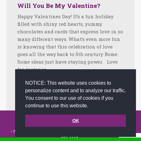
Will You Be My Valentine?
Happy Valentines Day! It’s a fun holiday
filled with shiny red hearts, yummy
chocolates and cards that express love in so
many different ways. What’s even more fun
is knowing that this celebration of love
goes all the way back to 5th century Rome.
Some ideas just have staying power. Love
for instance.…
Facebook
Twitter
LinkedIn
Share
NOTICE: This website uses cookies to
personalize content and to analyze our traffic.
February 13, 2024
Tips
By
joanna
You consent to our use of cookies if you
continue to use this website.
© 2002-2026 JoAnna Brandi & Company, Inc. | Powered by
OK
link2city.com
| Miami SEO Experts
• 7491 N. Federal Hwy. C-5, #304 Boca Raton, FL 33487-1658 •
(561)
279-0027
•