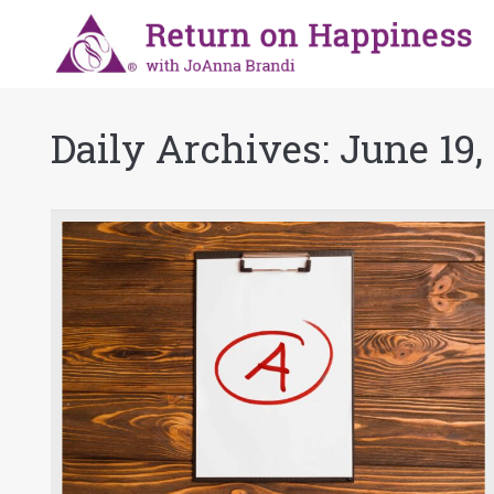
Daily Archives:
June 19,