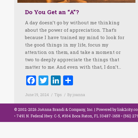
Do You Get an “A”?
A day doesn’t go by without me thinking
about the power of appreciation. That’s
because I have trained my mind to look for
the good things in my life, focus my
attention on them, and take a moment or
two to deeply appreciate the things that
matter to me. And even with that, I don’t…
Facebook
Twitter
LinkedIn
Share
June 19, 2024
Tips
By
joanna
© 2002-2026 JoAnna Brandi & Company, Inc. | Powered by
link2city.c
• 7491 N. Federal Hwy. C-5, #304 Boca Raton, FL 33487-1658 •
(561) 2