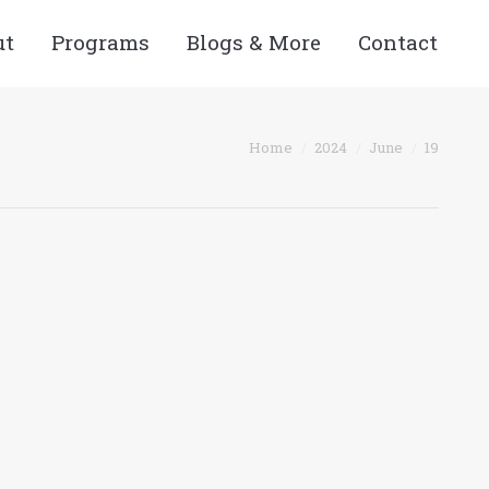
ut
Programs
Blogs & More
Contact
You are here:
Home
2024
June
19