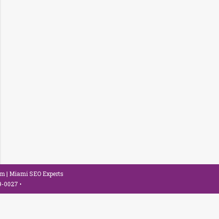
om
| Miami SEO Experts
79-0027
•