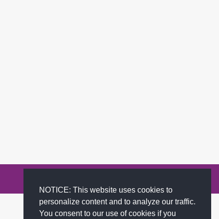
Privacy Policy
Terms of Service
FAQs
Contact
NOTICE: This website uses cookies to
personalize content and to analyze our traffic.
You consent to our use of cookies if you