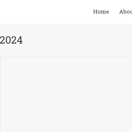
Home
Abo
 2024