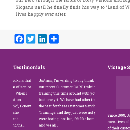
our hero through the lands of Lofty Visions and Bi
Slogans until he finally finds his way to “Land of 
lives happiy ever after.
Facebook
Twitter
LinkedIn
Share
Testimonials
Vistage 
r speakers that
JoAnna, I’m writing to say thank you for
”JoAnna B
rtium of senior
our recent Customer CARE training. The
was fabulo
als. When I
training this time around with you was the
Park Mana
entation
best one yet. We have had other trainers in
coordinato
 Think”, I knew
the past for these Customer Service
customer s
er, she
Trainings and they just were not good. They
and educat
Since 1998, 
ing and
were boring, not fun, felt like homework,
managers 
executives all
m and the…
and we all…
JoAnna ex
of their cust