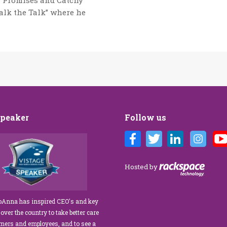
g Promises and Catchy
Walk the Talk” where he
Speaker
Follow us
randi’s Customer Care training
We’ve engaged JoAnna Brandi on
us for our diverse team at Tower
numerous occasions over the course of
gement. As a new marketing
several years, and on each occasion sh
Hosted by
r, I was tasked with finding a
delivered insights, wisdom, and a
ervice trainer who could engage
significant dose of common sense to th
e our staff, from property
process of elevating our customer
JoAnna has inspired CEO's and key
to the maintenance team.
experience and improving the engagem
 over the country to take better care
ceeded our expectations!” What
of our teams to create a happier, healthie
omers and employees, and to see a