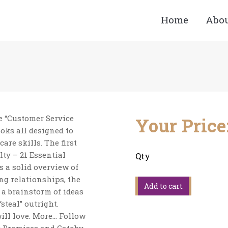
Home
Abo
You are here:
he “Customer Service
Your Price
ooks all designed to
re skills. The first
ty – 21 Essential
Qty
s a solid overview of
g relationships, the
 a brainstorm of ideas
steal” outright.
ill love. More… Follow