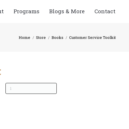
ut
Programs
Blogs & More
Contact
Home
Store
Books
Customer Service Toolkit
: