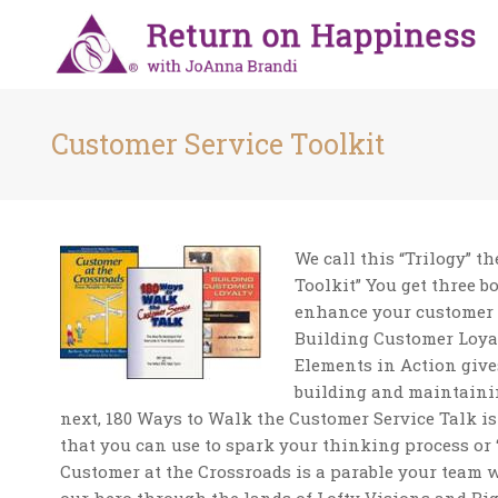
Customer Service Toolkit
We call this “Trilogy” t
Toolkit” You get three b
enhance your customer ca
Building Customer Loyal
Elements in Action give
building and maintainin
next, 180 Ways to Walk the Customer Service Talk is
that you can use to spark your thinking process or “
Customer at the Crossroads is a parable your team w