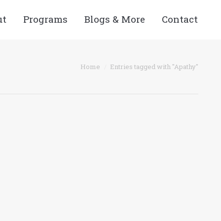
ut
Programs
Blogs & More
Contact
Home
Entries tagged with "Apathy"