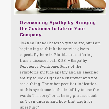
Overcoming Apathy by Bringing
the Customer to Life in Your
Company
JoAnna Brandi hates to generalize, but I am
beginning to think the service givers,
especially here in Florida are suffering
from a disease I call E.D.S. – Empathy
Deficiency Syndrome. Some of the
symptoms include apathy and an amazing
ability to look right at a customer and not
see a thing. The other peculiar indication
of this syndrome is the inability to use the
words “I’m sorry” or calming phrases such
as “I can understand how that might be
upsetting.”