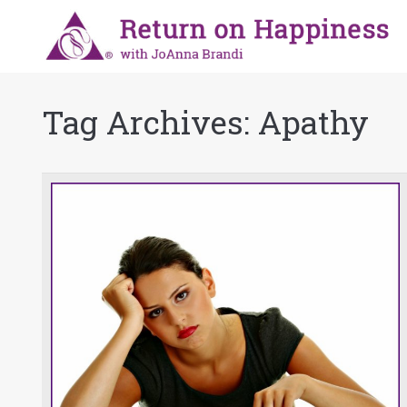
Tag Archives:
Apathy