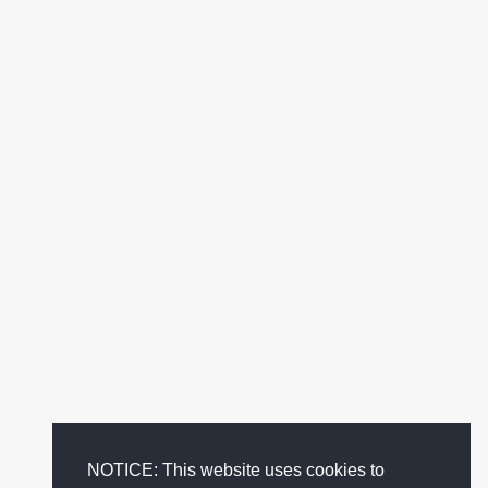
NOTICE: This website uses cookies to