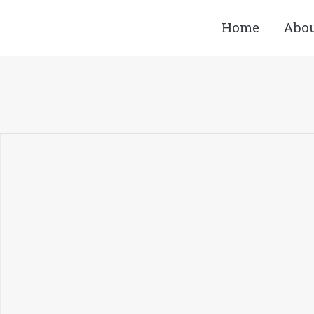
Home
Abo
You are here: