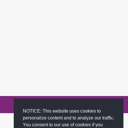
Privacy Policy
Terms of Service
FAQs
Contact
NOTICE: This website uses cookies to
personalize content and to analyze our traffic.
You consent to our use of cookies if you