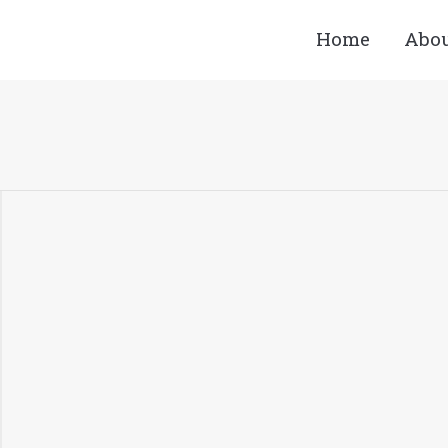
Home
Abo
You are here: