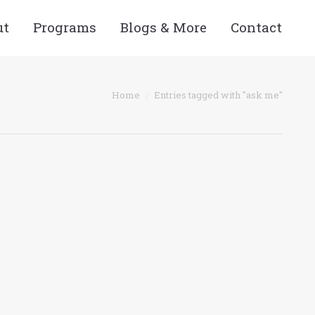
ut
Programs
Blogs & More
Contact
Home
Entries tagged with "ask me"