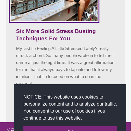
Six More Solid Stress Busting
Techniques For You
My last tip Feeling A Little Stressed Lately? really
struck a chord. So many people wrote in to tell me it
came at just the right time. It was a great affirmation
for me that it always pays to tap into and follow my
intuition. That tip focused on what to do in the
moment…
Facebook
Twitter
LinkedIn
Share
NOTICE: This website uses cookies to
personalize content and to analyze our traffic.
May 2, 2012
Tips
By
admin
You consent to our use of cookies if you
continue to use this website.
© 2002-2026 JoAnna Brandi & Company, Inc. | Powered by
link2city.com
|