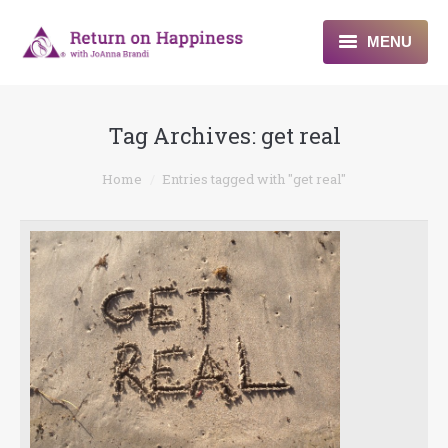
MENU
Home
Tag Archives:
get real
About
You are here:
Home
Entries tagged with "get real"
Programs
Blogs & More
Contact