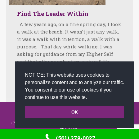
Find The Leader Within
A few years ago, on a fine spring day, I took
a walk at the beach. It wasn’t just any walk,
it was a walk with intention, a walk with a
purpose. That day while walking, I was
asking for guidance from my Higher Self
and the better angels of my nature.* It’s…
Facebook
Twitter
LinkedIn
Share
NOTICE: This website uses cookies to
personalize content and to analyze our traffic.
May 14, 2013
Tips
By
admin
You consent to our use of cookies if you
continue to use this website.
© 2002-2026 JoAnna Brandi & Company, Inc. | Powered by
OK
link2city.com
| Miami SEO Experts
• 7491 N. Federal Hwy. C-5, #304 Boca Raton, FL 33487-1658 •
(561)
279-0027
•
(561) 279-0027
Footer