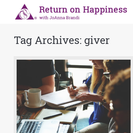
Tag Archives:
giver