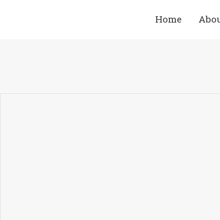
Home
Abo
You are here: