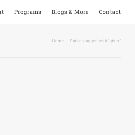
ut
Programs
Blogs & More
Contact
Home
Entries tagged with "giver"