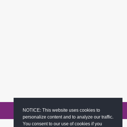
NOTICE: This website uses cookies to
Privacy Policy
Terms of Service
FAQs
Contact
personalize content and to analyze our traffic.
You consent to our use of cookies if you