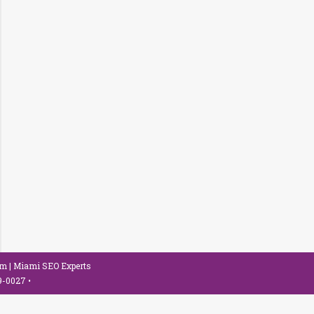
om
| Miami SEO Experts
79-0027
•