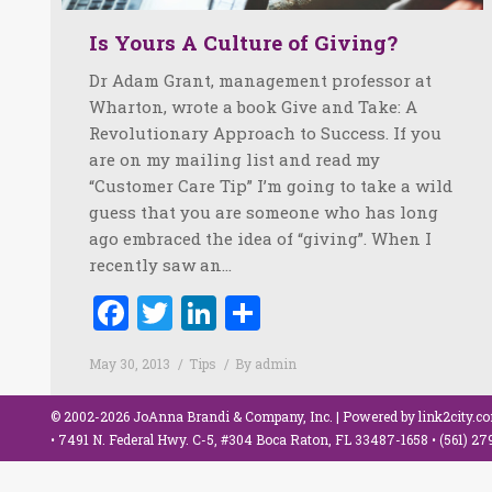
Is Yours A Culture of Giving?
Dr Adam Grant, management professor at
Wharton, wrote a book Give and Take: A
Revolutionary Approach to Success. If you
are on my mailing list and read my
“Customer Care Tip” I’m going to take a wild
guess that you are someone who has long
ago embraced the idea of “giving”. When I
recently saw an…
Facebook
Twitter
LinkedIn
Share
May 30, 2013
Tips
By
admin
© 2002-2026 JoAnna Brandi & Company, Inc. | Powered by
link2city.c
• 7491 N. Federal Hwy. C-5, #304 Boca Raton, FL 33487-1658 •
(561) 2