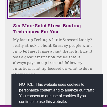
Six More Solid Stress Busting
Techniques For You
My last tip Feeling A Little Stressed Lately?
really struck a chord. So many people wrote
in to tell me it came at just the right time. It
was a great affirmation for me that it
always pays to tap into and follow my
intuition. That tip focused on what to do in
the moment…
Facebook
Twitter
LinkedIn
Share
NOTICE: This website uses cookies to
personalize content and to analyze our traffic.
May 2, 2012
Tips
By
admin
You consent to our use of cookies if you
continue to use this website.