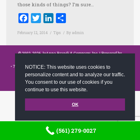
those kinds of things? I’m sure…
Facebook
Twitter
LinkedIn
Share
February 12, 2014
Tips
By
admin
© 2002-2026 JoAnna Brandi & Company, Inc. | Powered by
link2city.com
| Miami SEO Experts
• 7491 N. Federal Hwy. C-5, #304 Boca Raton, FL 33487-1658 •
(561)
NOTICE: This website uses cookies to
279-0027
•
personalize content and to analyze our traffic.
Footer
You consent to our use of cookies if you
continue to use this website.
OK
(561) 279-0027