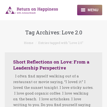
MENU
Home
Tag Archives:
Love 2.0
About
You are here:
Home
Entries tagged with "Love 2.0"
Programs
Blogs & More
Short Reflections on Love: From a
Leadership Perspective
Contact
I often find myself walking out of a
restaurant or movie saying, “I loved it.” I
loved the sunset tonight. I love sticky notes.
I love good organic coffee. I love walking
on the beach. I love artichokes. I love
writing to you. Do you find yourself saying