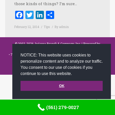
those kinds of things? I’m sure…
Facebook
Twitter
LinkedIn
Share
February 12, 2014
Tips
By
admin
© 2002-2026 JoAnna Brandi & Company, Inc. | Powered by
link2city.com
| Miami SEO Experts
• 7491 N. Federal Hwy. C-5, #304 Boca Raton, FL 33487-1658 •
(561)
NOTICE: This website uses cookies to
279-0027
•
personalize content and to analyze our traffic.
Footer
You consent to our use of cookies if you
continue to use this website.
OK
(561) 279-0027