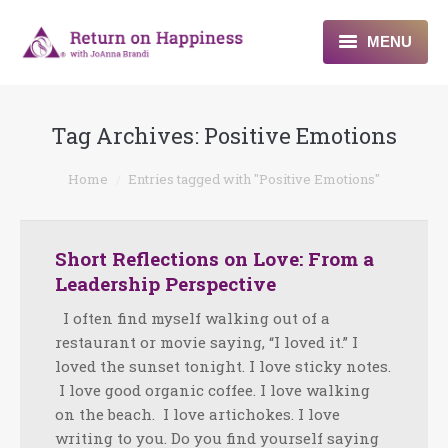
MENU
Home
Tag Archives:
Positive Emotions
About
You are here:
Home
Entries tagged with "Positive Emotions"
Programs
Blogs & More
Short Reflections on Love: From a
Leadership Perspective
Contact
I often find myself walking out of a
restaurant or movie saying, “I loved it.” I
loved the sunset tonight. I love sticky notes.
I love good organic coffee. I love walking
on the beach. I love artichokes. I love
writing to you. Do you find yourself saying