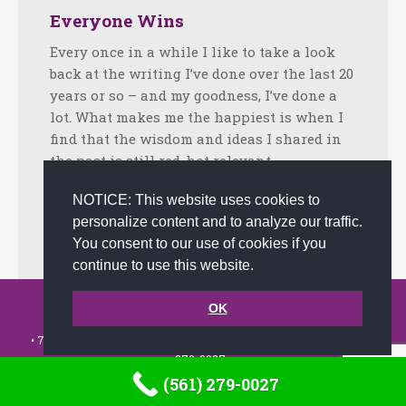
Everyone Wins
Every once in a while I like to take a look
back at the writing I’ve done over the last 20
years or so – and my goodness, I’ve done a
lot. What makes me the happiest is when I
find that the wisdom and ideas I shared in
the past is still red-hot relevant…
Facebook
Twitter
LinkedIn
Share
NOTICE: This website uses cookies to
personalize content and to analyze our traffic.
July 9, 2013
Tips
By
admin
You consent to our use of cookies if you
continue to use this website.
© 2002-2026 JoAnna Brandi & Company, Inc. | Powered by
OK
link2city.com
| Miami SEO Experts
• 7491 N. Federal Hwy. C-5, #304 Boca Raton, FL 33487-1658 •
(561)
279-0027
•
(561) 279-0027
Footer