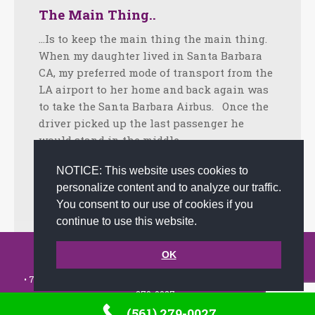
The Main Thing..
…Is to keep the main thing the main thing.
When my daughter lived in Santa Barbara
CA, my preferred mode of transport from the
LA airport to her home and back again was
to take the Santa Barbara Airbus. Once the
driver picked up the last passenger he
would stand in the middle…
Facebook
Twitter
LinkedIn
Share
NOTICE: This website uses cookies to
personalize content and to analyze our traffic.
August 28, 2017
Uncategorized
By
admin
You consent to our use of cookies if you
continue to use this website.
© 2002-2026 JoAnna Brandi & Company, Inc. | Powered by
OK
link2city.com
| Miami SEO Experts
• 7491 N. Federal Hwy. C-5, #304 Boca Raton, FL 33487-1658 •
(561)
279-0027
•
(561) 279-0027
Footer