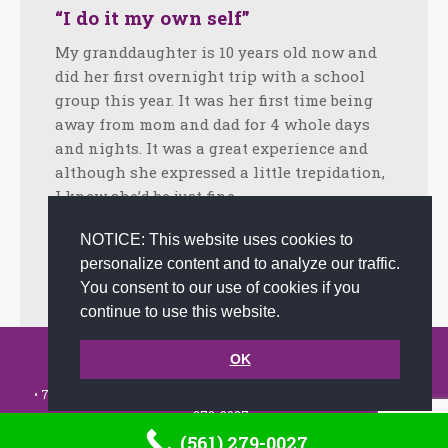
“I do it my own self”
My granddaughter is 10 years old now and
did her first overnight trip with a school
group this year. It was her first time being
away from mom and dad for 4 whole days
and nights. It was a great experience and
although she expressed a little trepidation,
I knew she’d be just fine. …
Facebook
Twitter
LinkedIn
Share
NOTICE: This website uses cookies to
personalize content and to analyze our traffic.
June 25, 2018
Tips
By
admin
You consent to our use of cookies if you
continue to use this website.
© 2002-2026 JoAnna Brandi & Company, Inc. | Powered by
OK
link2city.com
| Miami SEO Experts
• 7491 N. Federal Hwy. C-5, #304 Boca Raton, FL 33487-1658 •
(561)
279-0027
•
(561) 279-0027
Footer