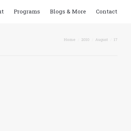
ut
Programs
Blogs & More
Contact
You are here:
Home
2010
August
17