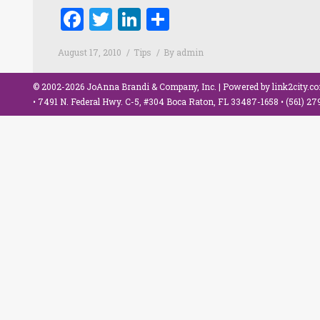
Facebook
Twitter
LinkedIn
Share
August 17, 2010
Tips
By
admin
© 2002-2026 JoAnna Brandi & Company, Inc. | Powered by
link2city.c
• 7491 N. Federal Hwy. C-5, #304 Boca Raton, FL 33487-1658 •
(561) 2