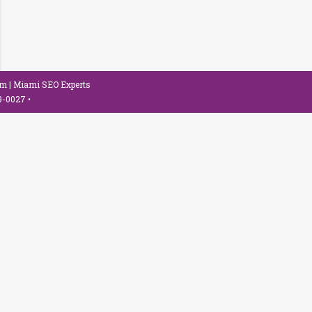
om
| Miami SEO Experts
79-0027
•