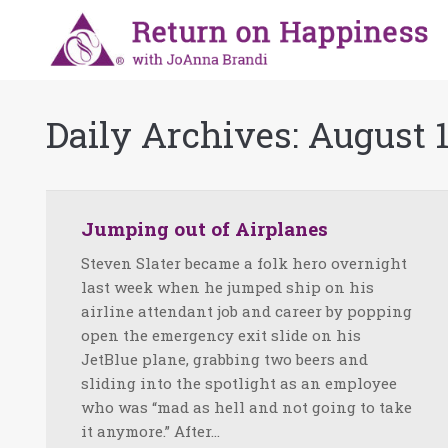
Daily Archives:
August 1
Jumping out of Airplanes
Steven Slater became a folk hero overnight
last week when he jumped ship on his
airline attendant job and career by popping
open the emergency exit slide on his
JetBlue plane, grabbing two beers and
sliding into the spotlight as an employee
who was “mad as hell and not going to take
it anymore.” After…