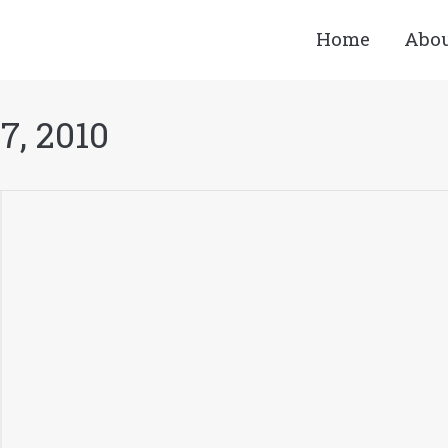
Home
Abo
7, 2010