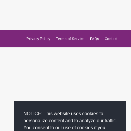
Privacy Policy
Terms of Service
FAQs
Contact
NOTICE: This website uses cookies to
personalize content and to analyze our traffic.
You consent to our use of cookies if you