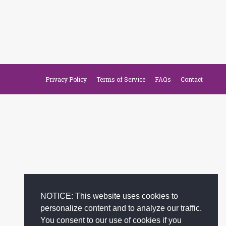
Privacy Policy
Terms of Service
FAQs
Contact
NOTICE: This website uses cookies to
personalize content and to analyze our traffic.
You consent to our use of cookies if you