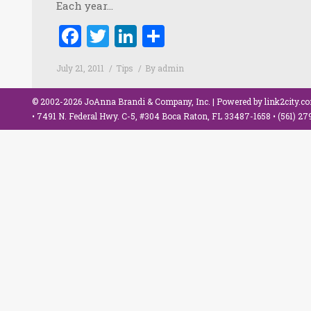
Each year…
Facebook
Twitter
LinkedIn
Share
July 21, 2011
Tips
By
admin
© 2002-2026 JoAnna Brandi & Company, Inc. | Powered by
link2city.c
• 7491 N. Federal Hwy. C-5, #304 Boca Raton, FL 33487-1658 •
(561) 2