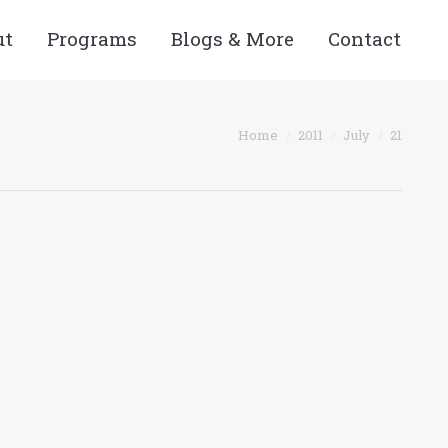
ut
Programs
Blogs & More
Contact
You are here:
Home
2011
July
21