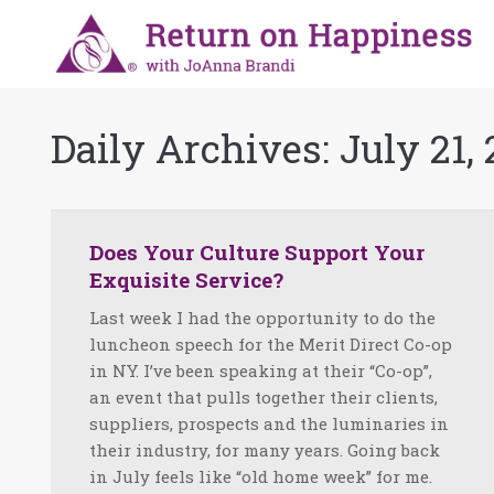
Daily Archives:
July 21, 
Does Your Culture Support Your
Exquisite Service?
Last week I had the opportunity to do the
luncheon speech for the Merit Direct Co-op
in NY. I’ve been speaking at their “Co-op”,
an event that pulls together their clients,
suppliers, prospects and the luminaries in
their industry, for many years. Going back
in July feels like “old home week” for me.