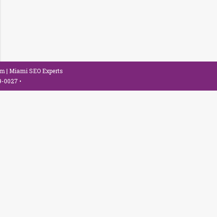
om
| Miami SEO Experts
79-0027
•