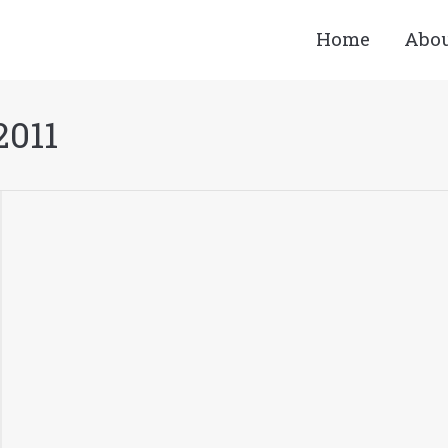
Home
Abo
2011