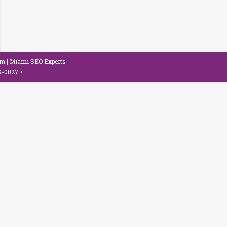
om
| Miami SEO Experts
79-0027
•