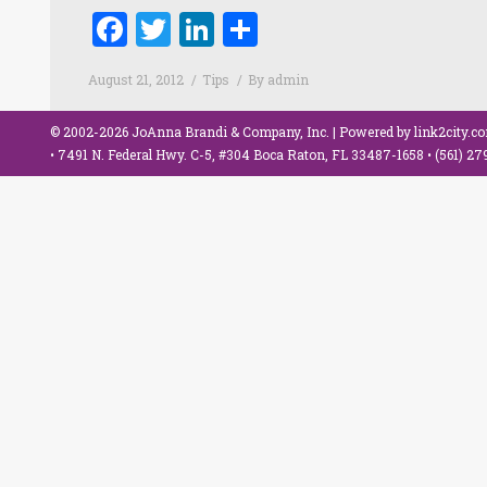
Facebook
Twitter
LinkedIn
Share
August 21, 2012
Tips
By
admin
© 2002-2026 JoAnna Brandi & Company, Inc. | Powered by
link2city.c
• 7491 N. Federal Hwy. C-5, #304 Boca Raton, FL 33487-1658 •
(561) 2