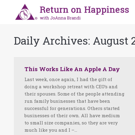
Daily Archives:
August 2
This Works Like An Apple A Day
Last week, once again, I had the gift of
doing a workshop retreat with CEO’s and
their spouses. Some of the people attending
run family businesses that have been
successful for generations. Others started
businesses of their own. All have medium
to small size companies, so they are very
much like you and I –…