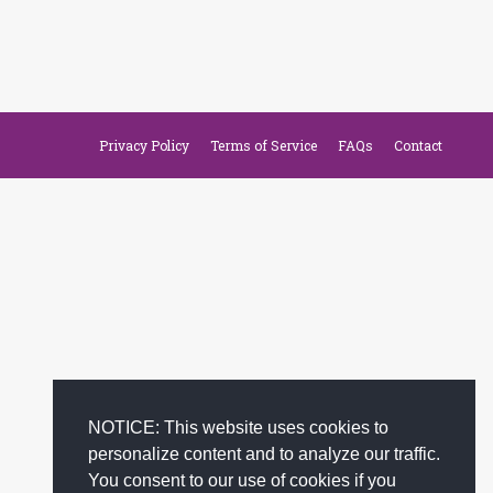
Privacy Policy
Terms of Service
FAQs
Contact
NOTICE: This website uses cookies to
personalize content and to analyze our traffic.
You consent to our use of cookies if you