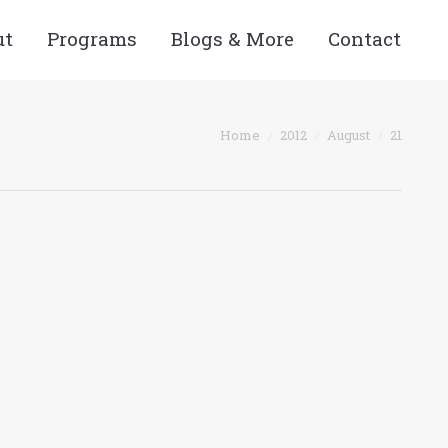
ut
Programs
Blogs & More
Contact
You are here:
Home
2012
August
21