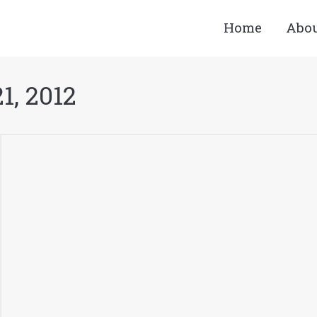
Home
Abo
1, 2012