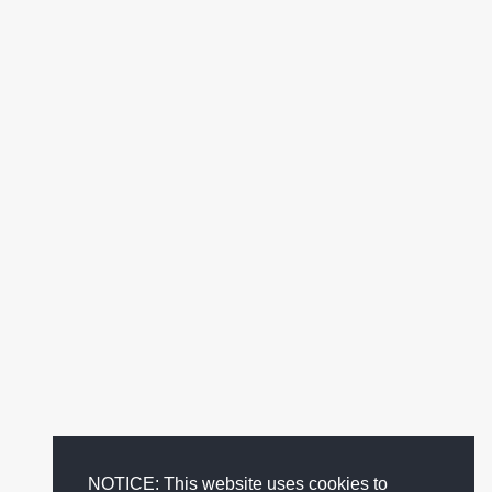
NOTICE: This website uses cookies to