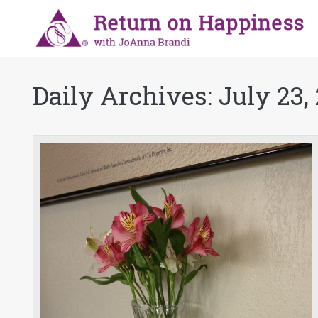
Daily Archives:
July 23,