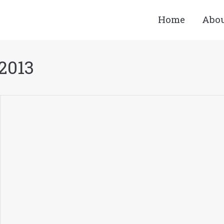
Home
Abo
 2013