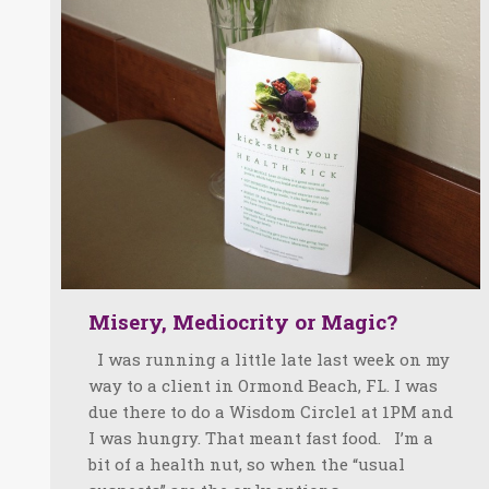
Misery, Mediocrity or Magic?
I was running a little late last week on my
way to a client in Ormond Beach, FL. I was
due there to do a Wisdom Circle1 at 1PM and
I was hungry. That meant fast food. I’m a
bit of a health nut, so when the “usual