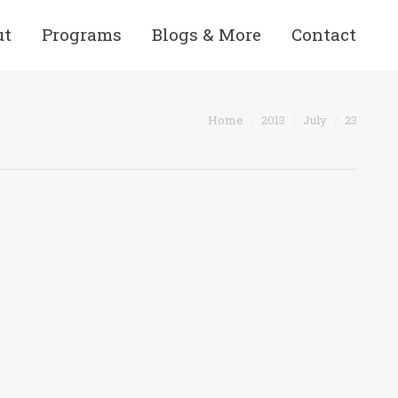
ut
Programs
Blogs & More
Contact
You are here:
Home
2013
July
23