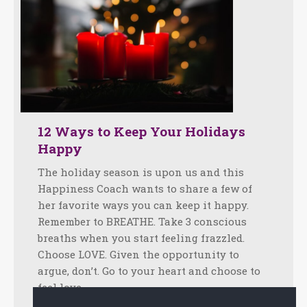
12 Ways to Keep Your Holidays
Happy
The holiday season is upon us and this
Happiness Coach wants to share a few of
her favorite ways you can keep it happy.
Remember to BREATHE. Take 3 conscious
breaths when you start feeling frazzled.
Choose LOVE. Given the opportunity to
argue, don’t. Go to your heart and choose to
feel love…