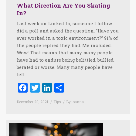
What Direction Are You Skating
In?
Last week on Linked In, someone I follow
did a poll and asked the question, “Have you
ever worked in a toxic environment?” 91% of
the people replied they had. Me included.
Wow! That means that many many people
have had to endure being belittled, bullied,
berated or worse. Many many people have
left…
Facebook
Twitter
LinkedIn
Share
December 20, 2021
Tips
By
joanna