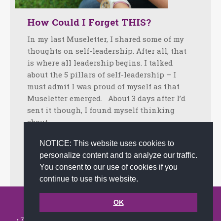
How Could I Forget THIS?
In my last Museletter, I shared some of my
thoughts on self-leadership. After all, that
is where all leadership begins. I talked
about the 5 pillars of self-leadership – I
must admit I was proud of myself as that
Museletter emerged. About 3 days after I’d
sent it though, I found myself thinking
about…
Facebook
Twitter
LinkedIn
Share
NOTICE: This website uses cookies to
personalize content and to analyze our traffic.
October 25, 2023
Tips
By
joanna
You consent to our use of cookies if you
continue to use this website.
© 2002-2026 JoAnna Brandi & Company, Inc. | Powered by
OK
link2city.com
| Miami SEO Experts
• 7491 N. Federal Hwy. C-5, #304 Boca Raton, FL 33487-1658 •
(561)