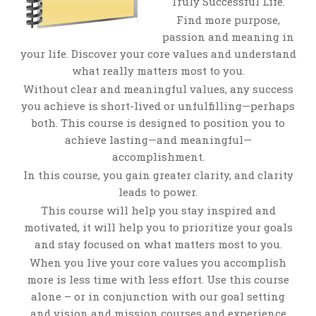
Truly Successful Life.
Find more purpose,
passion and meaning in
your life. Discover your core values and understand
what really matters most to you.
Without clear and meaningful values, any success
you achieve is short-lived or unfulfilling—perhaps
both. This course is designed to position you to
achieve lasting—and meaningful—
accomplishment.
In this course, you gain greater clarity, and clarity
leads to power.
This course will help you stay inspired and
motivated, it will help you to prioritize your goals
and stay focused on what matters most to you.
When you live your core values you accomplish
more is less time with less effort. Use this course
alone – or in conjunction with our goal setting
and vision and mission courses and experience