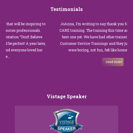
Testimonials
at will be inspiring to
JoAnna, I’m writing to say thank you for our r
rces professionals.
CARE training. The training this time around w
tation “Don’t Believe
best one yet. We have had other trainers in the 
 perfect! A year later,
Customer Service Trainings and they just were
d everyone loved her
were boring, not fun, felt like homework, a
…
read more
Vistage Speaker