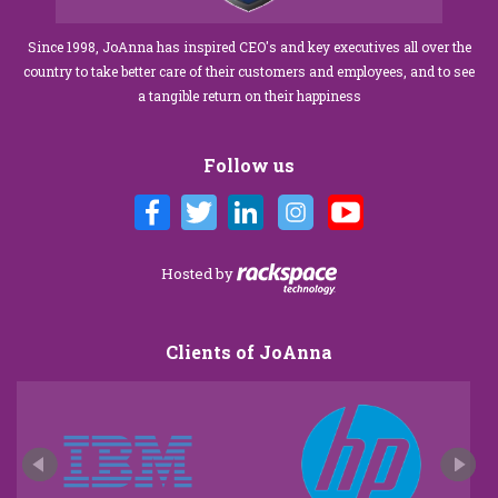
Since 1998, JoAnna has inspired CEO's and key executives all over the
country to take better care of their customers and employees, and to see
a tangible return on their happiness
Follow us
Hosted by
Clients of JoAnna