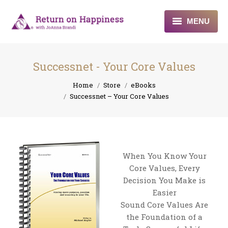
MENU
Home
Successnet - Your Core Values
About
You are here:
Home
Store
eBooks
Successnet – Your Core Values
Programs
Blogs & More
Contact
When You Know Your
Core Values, Every
Decision You Make is
Easier
Sound Core Values Are
the Foundation of a