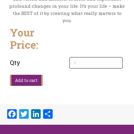
profound changes in your life. It’s your life – make
the BEST of it by creating what really matters to
you.
Your
Price:
Qty
Facebook
Twitter
LinkedIn
Share