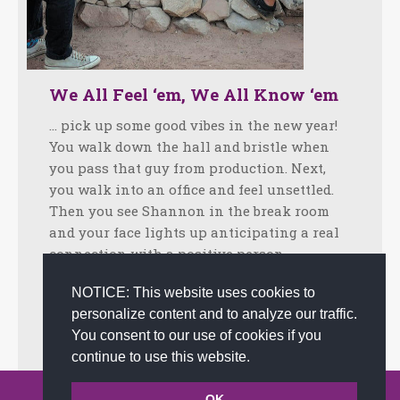
We All Feel ‘em, We All Know ‘em
… pick up some good vibes in the new year!
You walk down the hall and bristle when
you pass that guy from production. Next,
you walk into an office and feel unsettled.
Then you see Shannon in the break room
and your face lights up anticipating a real
connection with a positive person.…
Facebook
Twitter
LinkedIn
Share
NOTICE: This website uses cookies to
personalize content and to analyze our traffic.
January 21, 2019
Tips
By
admin
You consent to our use of cookies if you
continue to use this website.
© 2002-2026 JoAnna Brandi & Company, Inc. | Powered by
OK