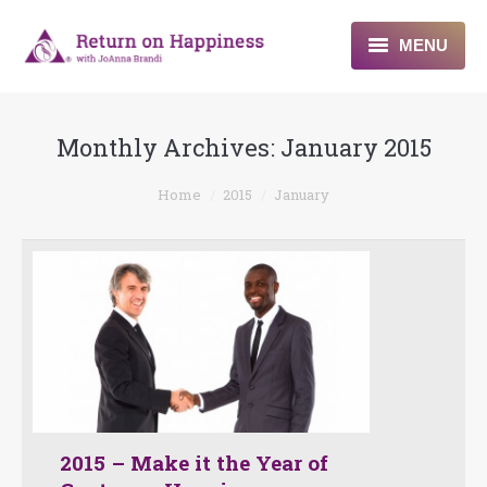
MENU
Home
Monthly Archives:
January 2015
About
You are here:
Home
2015
January
Programs
Blogs & More
Contact
2015 – Make it the Year of