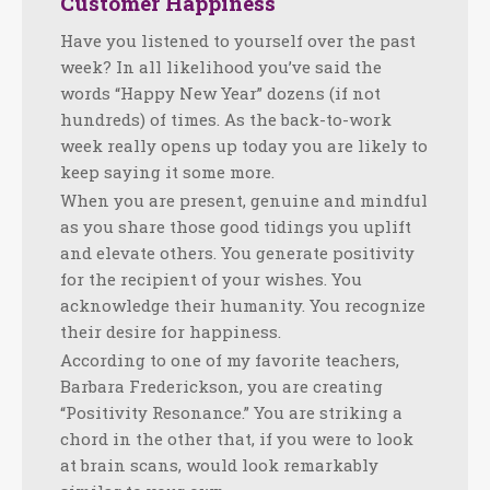
Customer Happiness
Have you listened to yourself over the past
week? In all likelihood you’ve said the
words “Happy New Year” dozens (if not
hundreds) of times. As the back-to-work
week really opens up today you are likely to
keep saying it some more.
When you are present, genuine and mindful
as you share those good tidings you uplift
and elevate others. You generate positivity
for the recipient of your wishes. You
acknowledge their humanity. You recognize
their desire for happiness.
According to one of my favorite teachers,
Barbara Frederickson, you are creating
“Positivity Resonance.” You are striking a
chord in the other that, if you were to look
at brain scans, would look remarkably