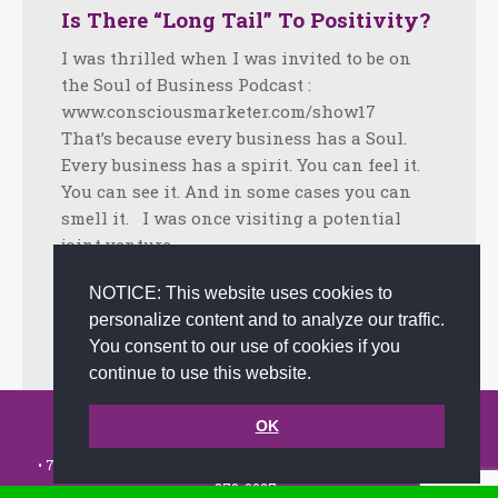
Is There “Long Tail” To Positivity?
I was thrilled when I was invited to be on
the Soul of Business Podcast :
www.consciousmarketer.com/show17
That’s because every business has a Soul.
Every business has a spirit. You can feel it.
You can see it. And in some cases you can
smell it. I was once visiting a potential
joint venture…
Facebook
Twitter
LinkedIn
Share
NOTICE: This website uses cookies to
personalize content and to analyze our traffic.
November 13, 2018
Tips
By
admin
You consent to our use of cookies if you
continue to use this website.
© 2002-2026 JoAnna Brandi & Company, Inc. | Powered by
OK
link2city.com
| Miami SEO Experts
• 7491 N. Federal Hwy. C-5, #304 Boca Raton, FL 33487-1658 •
(561)
279-0027
•