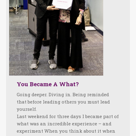
You Became A What?
Going deeper. Diving in. Being reminded
that before leading others you must lead
yourself.
Last weekend for three days I became part of
what was an incredible experience – and
experiment When you think about it when