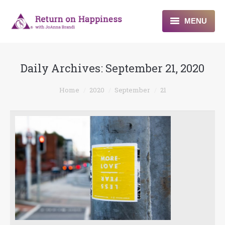
MENU
Home
Daily Archives:
September 21, 2020
About
You are here:
Home
2020
September
21
Programs
Blogs & More
Contact