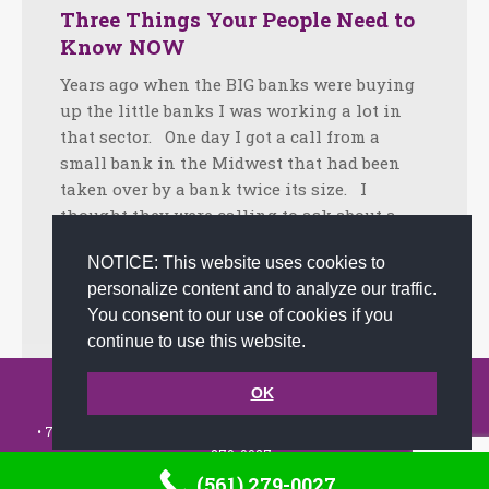
Three Things Your People Need to
Know NOW
Years ago when the BIG banks were buying
up the little banks I was working a lot in
that sector. One day I got a call from a
small bank in the Midwest that had been
taken over by a bank twice its size. I
thought they were calling to ask about a…
Facebook
Twitter
LinkedIn
Share
NOTICE: This website uses cookies to
personalize content and to analyze our traffic.
September 21, 2020
Tips
By
admin
You consent to our use of cookies if you
continue to use this website.
© 2002-2026 JoAnna Brandi & Company, Inc. | Powered by
OK
link2city.com
| Miami SEO Experts
• 7491 N. Federal Hwy. C-5, #304 Boca Raton, FL 33487-1658 •
(561)
279-0027
•
(561) 279-0027
Footer