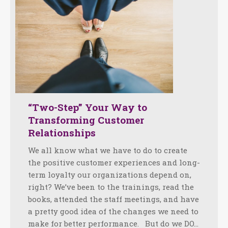
“Two-Step” Your Way to
Transforming Customer
Relationships
We all know what we have to do to create
the positive customer experiences and long-
term loyalty our organizations depend on,
right? We’ve been to the trainings, read the
books, attended the staff meetings, and have
a pretty good idea of the changes we need to
make for better performance. But do we DO…