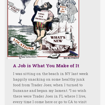
A Job is What You Make of It
I was sitting on the beach in NY last week
happily snacking on some healthy junk
food from Trader Joes; when I turned to
Suzanne and began my lament. “I so wish
there were Trader Joes in FL where I live,
every time I come here or go to CA to visit