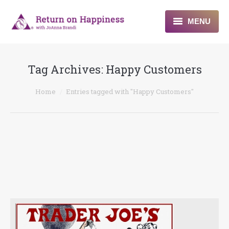
MENU
Home
Tag Archives:
Happy Customers
About
You are here:
Home
Entries tagged with "Happy Customers"
Programs
Blogs & More
Contact