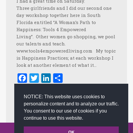
I had a great time on Saturday.
Three girlfriends and I did our second one
day workshop together here in South
Florida entitled “A Woman’s Path to
Happiness: Tools 4 Empowered
Living”. Other women go shopping, we pool
our talents and teach.
www.tools4empoweredliving.com My topic
is Happiness Practices; at each workshop I
look at another element of what it…
Facebook
Twitter
LinkedIn
Share
January 27, 2010
NOTICE: This website uses cookies to
Empowerment
,
Happiness
,
Happiness at work
,
Positive
personalize content and to analyze our traffic.
Language
,
Positive Practices
,
Positive Thinking
By
admin
You consent to our use of cookies if you
continue to use this website.
© 2002-2026 JoAnna Brandi & Company, Inc. | Powered by
OK