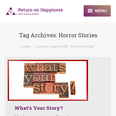
MENU
Home
Tag Archives:
Horror Stories
About
You are here:
Home
Entries tagged with "Horror Stories"
Programs
Blogs & More
Contact
What’s Your Story?