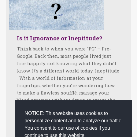
Is it Ignorance or Ineptitude?
Think back to when you were “PG” – Pre-
Google. Back then, most people lived just
fine happily not knowing what they didn’t
know. It’s a different world today. Ineptitude
With a world of information at your
fingertips, whether you’re wondering how
to make a flawless soufflé, manage your
blood pressure without drugs or create the…
Facebook
Twitter
LinkedIn
Share
NOTICE: This website uses cookies to
personalize content and to analyze our traffic.
December 12, 2017
Tips
,
Uncategorized
By
admin
You consent to our use of cookies if you
continue to use this website.