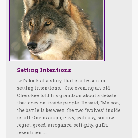
Setting Intentions
Let’s look at a story that is a lesson in
setting intentions. One evening an old
Cherokee told his grandson about a debate
that goes on inside people. He said, “My son,
the battle is between the two “wolves” inside
us all. One is anger, envy, jealousy, sorrow,
regret, greed, arrogance, self-pity, guilt,
resentment,…