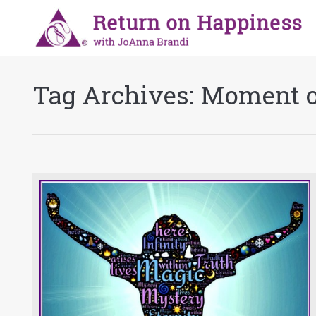
Tag Archives:
Moment o