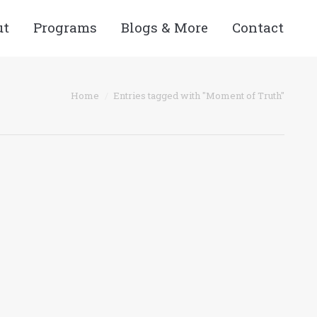
ut
Programs
Blogs & More
Contact
 here:
Home
Entries tagged with "Moment of Truth"