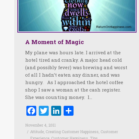
A Moment of Magic
My plane was hours late. I arrived at the
hotel tired and cranky. A major head cold
(and possibly fever) was brewing and worst
of all I hadn’t eaten any dinner, and was
hungry. As I approached the hotel coffee
shop I saw a woman at the cash register.
She was counting money. I…
Facebook
Twitter
LinkedIn
Share
November 4, 2011
Attitude
,
Creating Customer Happiness
,
Customer
Experience
,
Customer Happiness
,
Tips