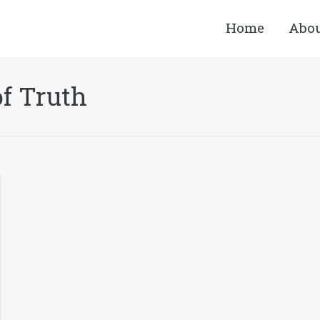
Home
Abo
f Truth
You are