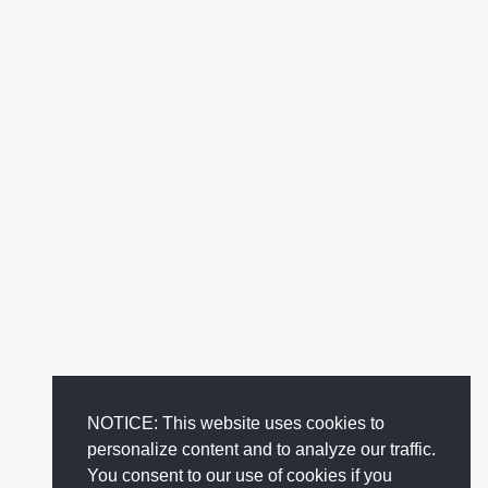
NOTICE: This website uses cookies to
personalize content and to analyze our traffic.
You consent to our use of cookies if you