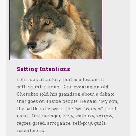
Setting Intentions
Let’s look at a story that is a lesson in
setting intentions. One evening an old
Cherokee told his grandson about a debate
that goes on inside people. He said, “My son,
the battle is between the two “wolves” inside
us all. One is anger, envy, jealousy, sorrow,
regret, greed, arrogance, self-pity, guilt,
resentment,…