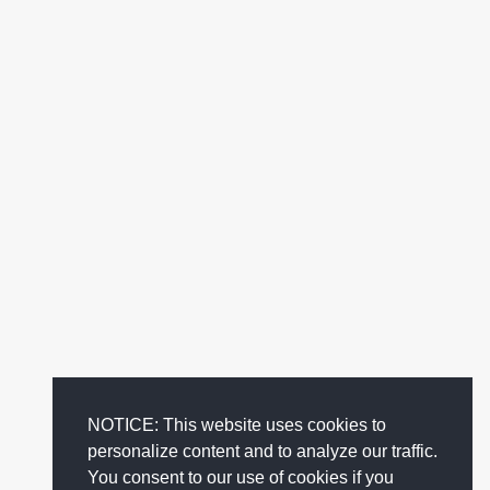
NOTICE: This website uses cookies to
personalize content and to analyze our traffic.
You consent to our use of cookies if you