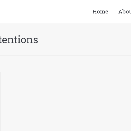
Home
Abo
tentions
You are