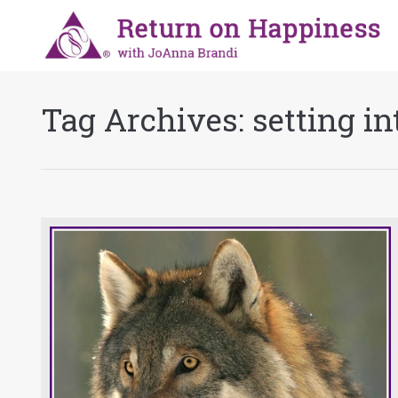
Tag Archives:
setting in