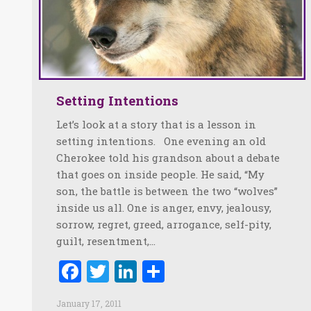
Setting Intentions
Let’s look at a story that is a lesson in
setting intentions. One evening an old
Cherokee told his grandson about a debate
that goes on inside people. He said, “My
son, the battle is between the two “wolves”
inside us all. One is anger, envy, jealousy,
sorrow, regret, greed, arrogance, self-pity,
guilt, resentment,…
Facebook
Twitter
LinkedIn
Share
January 17, 2011