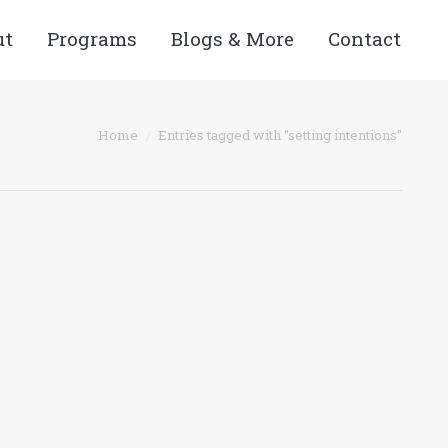
ut
Programs
Blogs & More
Contact
 here:
Home
Entries tagged with "setting intentions"