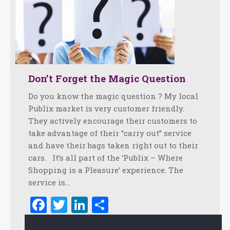
Don’t Forget the Magic Question
Do you know the magic question ? My local
Publix market is very customer friendly.
They actively encourage their customers to
take advantage of their “carry out” service
and have their bags taken right out to their
cars. It’s all part of the ‘Publix – Where
Shopping is a Pleasure’ experience. The
service is…
Facebook
Twitter
LinkedIn
Share
March 1, 2012