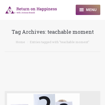
MENU
Home
Tag Archives:
teachable moment
About
You are here:
Home
Entries tagged with "teachable moment"
Programs
Blogs & More
Contact