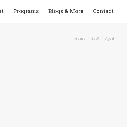
ut
Programs
Blogs & More
Contact
You are here:
Home
2010
April