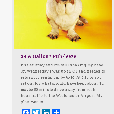
$9 A Gallon? Puh-leeze
It’s Saturday and I’m still shaking my head.
On Wednesday I was up in CT and needed to
return my rental car by 6PM. At 4:15 or so I
set out for what should have been about 45,
maybe 50 minute drive away from rush
hour traffic to the Westchester Airport. My
plan was to…
Facebook
Twitter
LinkedIn
Share