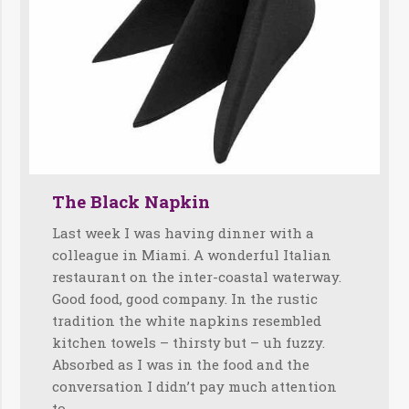
The Black Napkin
Last week I was having dinner with a
colleague in Miami. A wonderful Italian
restaurant on the inter-coastal waterway.
Good food, good company. In the rustic
tradition the white napkins resembled
kitchen towels – thirsty but – uh fuzzy.
Absorbed as I was in the food and the
conversation I didn’t pay much attention
to…