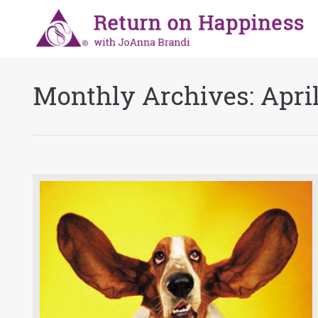
Monthly Archives:
Apri