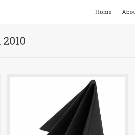
Home
Abo
l 2010