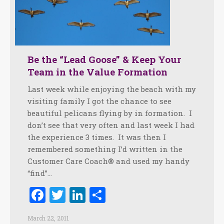
Be the “Lead Goose” & Keep Your
Team in the Value Formation
Last week while enjoying the beach with my
visiting family I got the chance to see
beautiful pelicans flying by in formation. I
don’t see that very often and last week I had
the experience 3 times. It was then I
remembered something I’d written in the
Customer Care Coach® and used my handy
“find”…
Facebook
Twitter
LinkedIn
Share
March 22, 2011