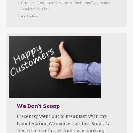
Creating Customer Happiness
,
Customer Experience
,
Leadership
,
Tips
By
admin
We Don’t Scoop
I recently went out to breakfast with my
friend Elaina. We decided on the Panera’s
closest to our homes and I was looking