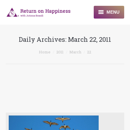
MENU
Home
Daily Archives:
March 22, 2011
About
You are here:
Home
2011
March
22
Programs
Blogs & More
Contact