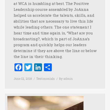
at WCA is humbling at best. The Positive
Leadership course assembled by JoAnna
helped us accelerate the talents, skills, and
abilities that are necessary to live this life
while leading others. The one statement I
hear time and time again is, “What are you
broadcasting?, which is part of JoAnna’s
program and quickly helps our leaders
determine if they are above the line or below
the line in their thinking.
Facebook
Twitter
LinkedIn
Share
June 12, 2018
Testimonials
By
admin