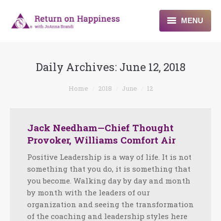
MENU
Home
Daily Archives:
June 12, 2018
About
You are here:
Home
2018
June
12
Programs
Blogs & More
Jack Needham—Chief Thought
Provoker, Williams Comfort Air
Contact
Positive Leadership is a way of life. It is not
something that you do, it is something that
you become. Walking day by day and month
by month with the leaders of our
organization and seeing the transformation
of the coaching and leadership styles here