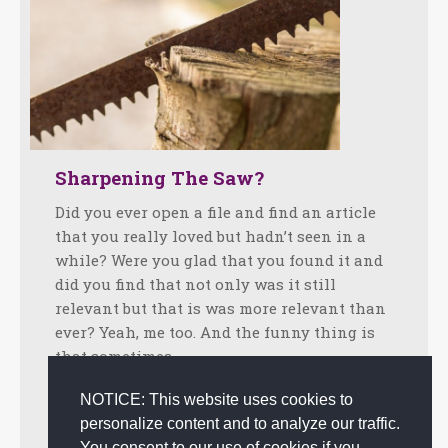
Sharpening The Saw?
Did you ever open a file and find an article
that you really loved but hadn’t seen in a
while? Were you glad that you found it and
did you find that not only was it still
relevant but that is was more relevant than
ever? Yeah, me too. And the funny thing is
that sometimes…
Facebook
Twitter
LinkedIn
Share
NOTICE: This website uses cookies to
personalize content and to analyze our traffic.
June 12, 2018
Tips
By
admin
You consent to our use of cookies if you