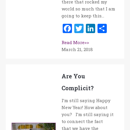
there that rocked my
world so much that I am
going to keep this…
Facebook
Twitter
LinkedI
Shar
Read More>>
March 21, 2018
Are You
Complicit?
I’m still saying Happy
New Year! How about
you? I’m still saying it
to connect the fact
that we have the