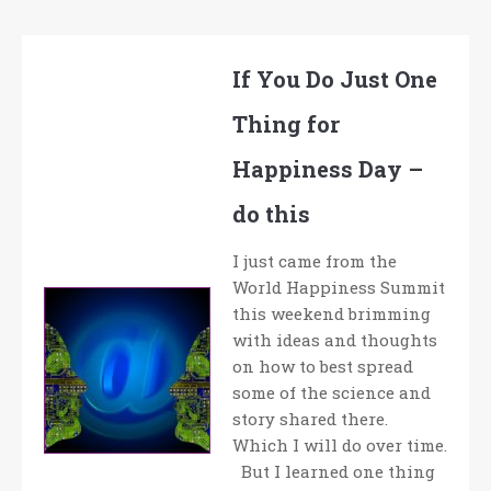
If You Do Just One
Thing for
Happiness Day –
do this
I just came from the
World Happiness Summit
this weekend brimming
with ideas and thoughts
on how to best spread
some of the science and
story shared there.
Which I will do over time.
But I learned one thing