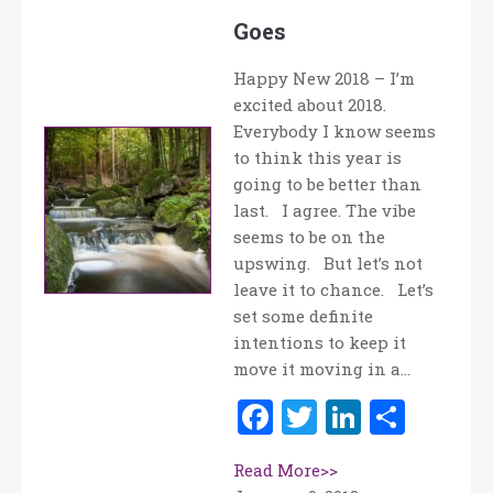
Goes
Happy New 2018 – I’m
excited about 2018.
Everybody I know seems
to think this year is
going to be better than
last. I agree. The vibe
seems to be on the
upswing. But let’s not
leave it to chance. Let’s
set some definite
intentions to keep it
move it moving in a…
Facebook
Twitter
LinkedI
Shar
Read More>>