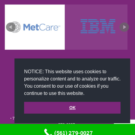
NOTICE: This website uses cookies to
New and improved extra strength formula.Now
personalize content and to analyze our traffic.
Available on Amazon US only.
You consent to our use of cookies if you
continue to use this website.
© 2002-2026 JoAnna Brandi & Company, Inc. | Powered by
OK
link2city.com
| Miami SEO Experts
• 7491 N. Federal Hwy. C-5, #304 Boca Raton, FL 33487-1658 •
(561)
279-0027
•
(561) 279-0027
Footer