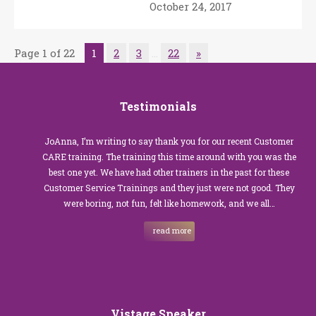
October 24, 2017
Page 1 of 22
1
2
3
…
22
»
Testimonials
JoAnna, I’m writing to say thank you for our recent Customer
CARE training. The training this time around with you was the
best one yet. We have had other trainers in the past for these
Customer Service Trainings and they just were not good. They
were boring, not fun, felt like homework, and we all…
read more
Vistage Speaker