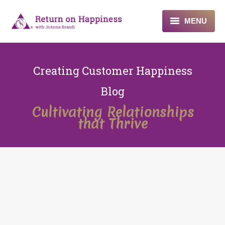
MENU
Home
Creating Customer Happiness
About
Blog
Programs
Cultivating Relationships
that Thrive
Blogs & More
Contact