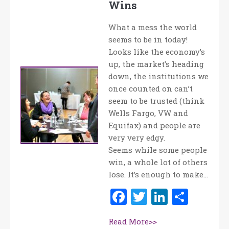
Wins
What a mess the world
seems to be in today!
Looks like the economy’s
up, the market’s heading
down, the institutions we
once counted on can’t
seem to be trusted (think
Wells Fargo, VW and
Equifax) and people are
very very edgy.
Seems while some people
win, a whole lot of others
lose. It’s enough to make…
Facebook
Twitter
LinkedI
Shar
Read More>>