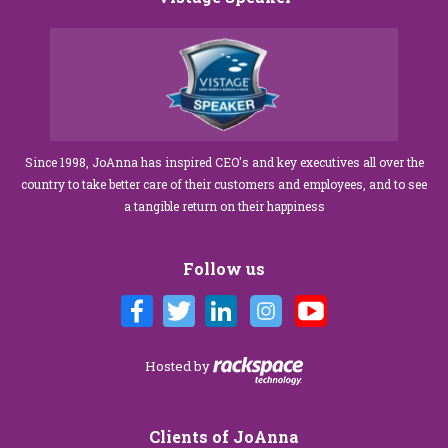
Since 1998, JoAnna has inspired CEO's and key executives all over the
country to take better care of their customers and employees, and to see
a tangible return on their happiness
Follow us
Hosted by
Clients of JoAnna