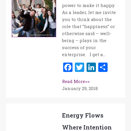
power to make it happy.
As a leader, let me invite
you to think about the
role that “happiness” or
otherwise said – well-
being – plays in the
success of your
enterprise. I get a…
Facebook
Twitter
LinkedI
Shar
Read More>>
January 29, 2018
Energy Flows
Where Intention