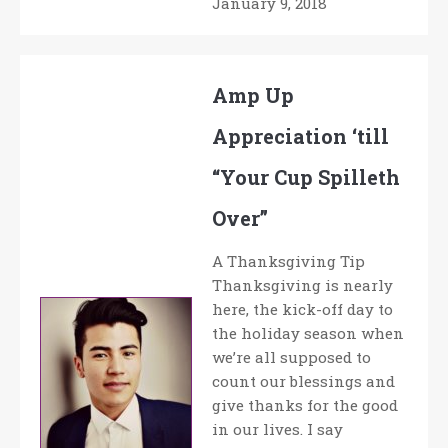
January 9, 2018
Amp Up
Appreciation ‘till
“Your Cup Spilleth
Over”
A Thanksgiving Tip
Thanksgiving is nearly
here, the kick-off day to
the holiday season when
we’re all supposed to
count our blessings and
give thanks for the good
in our lives. I say