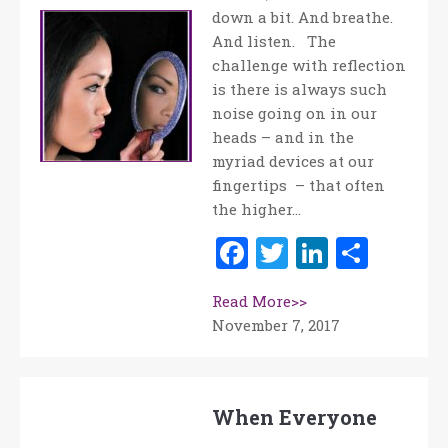
down a bit. And breathe.
And listen. The
challenge with reflection
is there is always such
noise going on in our
heads – and in the
myriad devices at our
fingertips – that often
the higher…
Facebook
Twitter
LinkedI
Shar
Read More>>
November 7, 2017
When Everyone