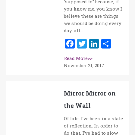
“supposed to” because, if
you know me, you know I
believe these are things
we should be doing every
day, all…
Facebook
Twitter
LinkedI
Shar
Read More>>
November 21, 2017
Mirror Mirror on
the Wall
Of late, I’ve been in a state
of reflection. In order to
do that, I’ve had to slow