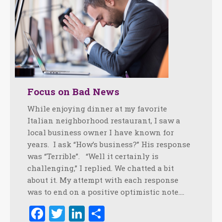
Focus on Bad News
While enjoying dinner at my favorite
Italian neighborhood restaurant, I saw a
local business owner I have known for
years. I ask “How’s business?” His response
was “Terrible”. “Well it certainly is
challenging,” I replied. We chatted a bit
about it. My attempt with each response
was to end on a positive optimistic note.…
Facebook
Twitter
LinkedIn
Share