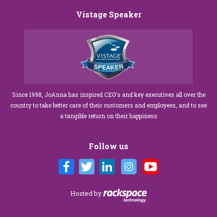
Vistage Speaker
Since 1998, JoAnna has inspired CEO's and key executives all over the
country to take better care of their customers and employees, and to see
a tangible return on their happiness
Follow us
Hosted by