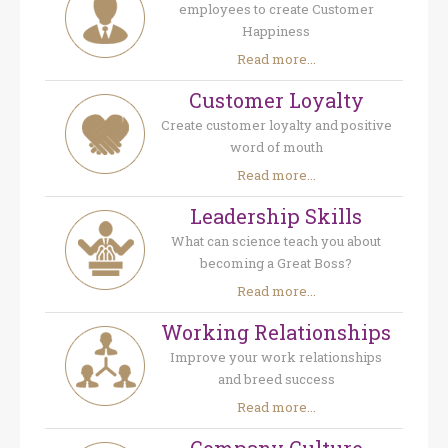
employees to create Customer
Happiness
Read more...
Customer Loyalty
Create customer loyalty and positive
word of mouth
Read more...
Leadership Skills
What can science teach you about
becoming a Great Boss?
Read more...
Working Relationships
Improve your work relationships
and breed success
Read more...