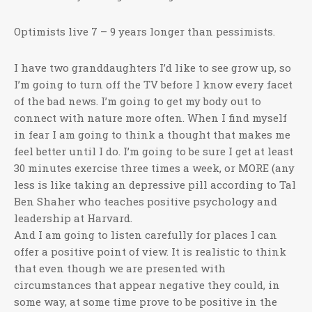
Optimists live 7 – 9 years longer than pessimists.
I have two granddaughters I’d like to see grow up, so
I’m going to turn off the TV before I know every facet
of the bad news. I’m going to get my body out to
connect with nature more often. When I find myself
in fear I am going to think a thought that makes me
feel better until I do. I’m going to be sure I get at least
30 minutes exercise three times a week, or MORE (any
less is like taking an depressive pill according to Tal
Ben Shaher who teaches positive psychology and
leadership at Harvard.
And I am going to listen carefully for places I can
offer a positive point of view. It is realistic to think
that even though we are presented with
circumstances that appear negative they could, in
some way, at some time prove to be positive in the