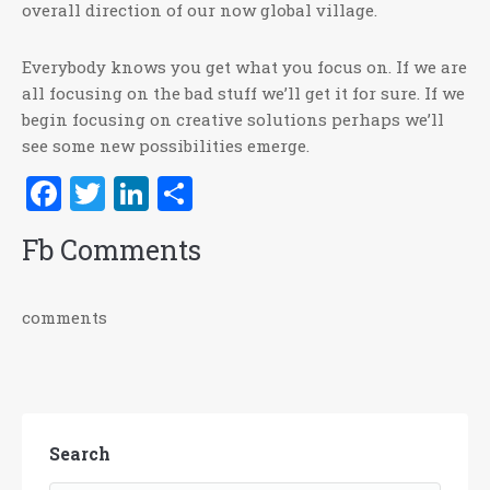
overall direction of our now global village.
Everybody knows you get what you focus on. If we are
all focusing on the bad stuff we’ll get it for sure. If we
begin focusing on creative solutions perhaps we’ll
see some new possibilities emerge.
Facebook
Twitter
LinkedIn
Share
Fb Comments
comments
Search