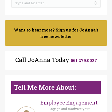
Want to hear more? Sign up for JoAnna's
free newsletter
Call JoAnna Today
561.279.0027
Tell Me More About:
Employee Engagement
Engage and motivate your