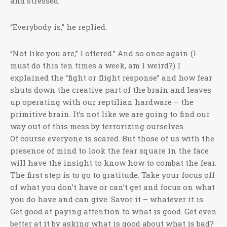
and stressed.”
“Everybody is,” he replied.
“Not like you are,” I offered.” And so once again (I
must do this ten times a week, am I weird?) I
explained the “fight or flight response” and how fear
shuts down the creative part of the brain and leaves
up operating with our reptilian hardware – the
primitive brain. It’s not like we are going to find our
way out of this mess by terrorizing ourselves.
Of course everyone is scared. But those of us with the
presence of mind to look the fear square in the face
will have the insight to know how to combat the fear.
The first step is to go to gratitude. Take your focus off
of what you don’t have or can’t get and focus on what
you do have and can give. Savor it – whatever it is.
Get good at paying attention to what is good. Get even
better at it by asking what is good about what is bad?