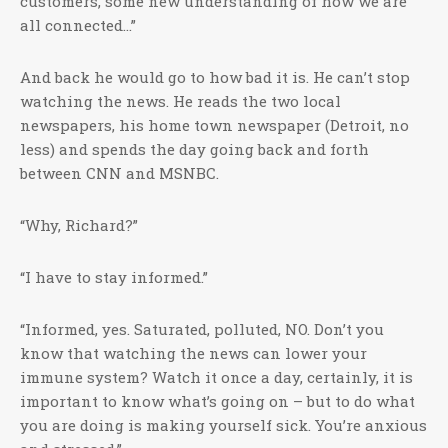
customers, some new understanding of how we are
all connected…”
And back he would go to how bad it is. He can’t stop
watching the news. He reads the two local
newspapers, his home town newspaper (Detroit, no
less) and spends the day going back and forth
between CNN and MSNBC.
“Why, Richard?”
“I have to stay informed.”
“Informed, yes. Saturated, polluted, NO. Don’t you
know that watching the news can lower your
immune system? Watch it once a day, certainly, it is
important to know what’s going on – but to do what
you are doing is making yourself sick. You’re anxious