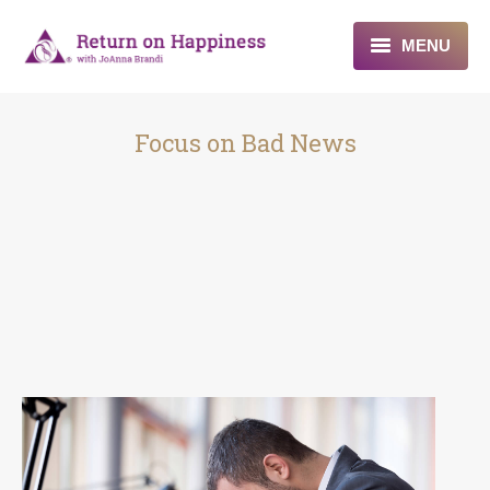
MENU
Home
Focus on Bad News
About
Programs
Blogs & More
Contact