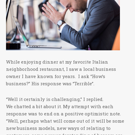
While enjoying dinner at my favorite Italian
neighborhood restaurant, I saw a local business
owner I have known for years. I ask “How’s
business?” His response was “Terrible”.
“Well it certainly is challenging,” I replied.
We chatted a bit about it. My attempt with each
response was to end on a positive optimistic note.
“Well, perhaps what will come out of it will be some
new business models, new ways of relating to