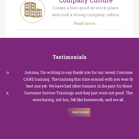
Company Culture
Create a feel-good-at-work-place
and craft a strong company culture
Read more...
Testimonials
JoAnna, I’m writing to say thank you for our recent Customer
CARE training. The training this time around with you was the
best one yet. We have had other trainers in the past for these
Customer Service Trainings and they just were not good. They
were boring, not fun, felt like homework, and we all…
read more