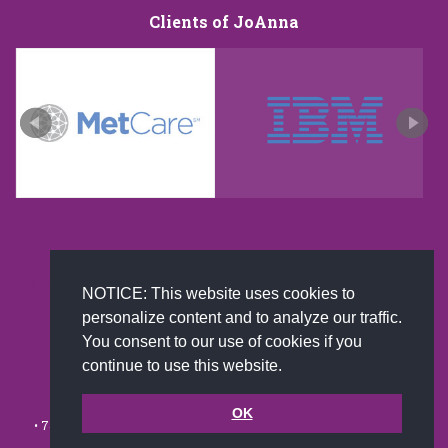
Clients of JoAnna
New and improved extra strength formula.Now
NOTICE: This website uses cookies to
Available on Amazon US only.
personalize content and to analyze our traffic.
You consent to our use of cookies if you
continue to use this website.
© 2002-2026 JoAnna Brandi & Company, Inc. | Powered by
link2city.com
| Miami SEO Experts
OK
• 7491 N. Federal Hwy. C-5, #304 Boca Raton, FL 33487-1658 •
(561)
279-0027
•