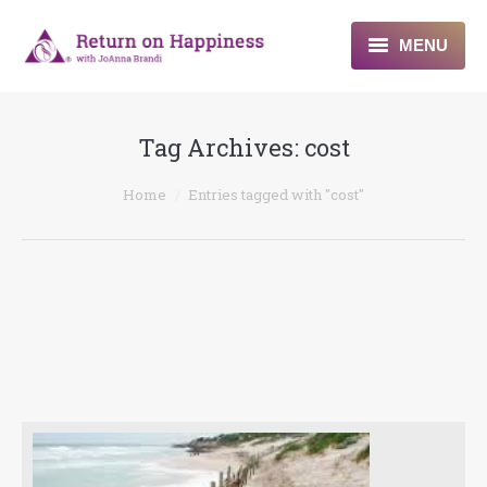
MENU
Home
Tag Archives:
cost
About
You are here:
Home
Entries tagged with "cost"
Programs
Blogs & More
Contact