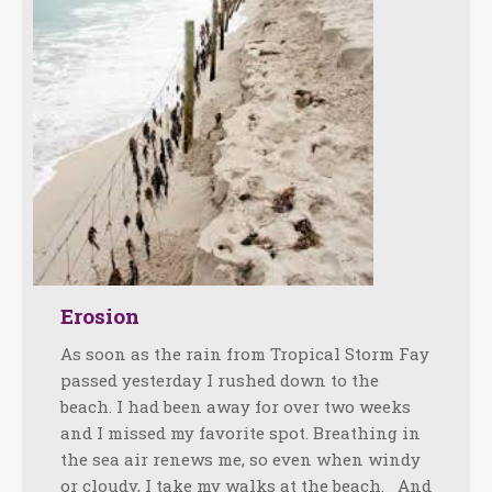
Erosion
As soon as the rain from Tropical Storm Fay
passed yesterday I rushed down to the
beach. I had been away for over two weeks
and I missed my favorite spot. Breathing in
the sea air renews me, so even when windy
or cloudy, I take my walks at the beach. And