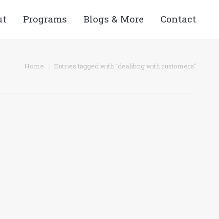
ut
Programs
Blogs & More
Contact
re here:
Home
Entries tagged with "dealibng with customers"