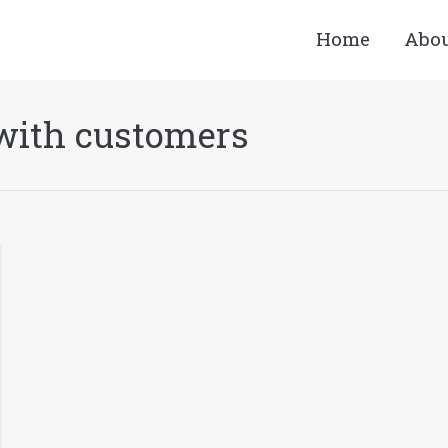
Home
Abo
with customers
You a