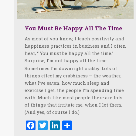
You Must Be Happy All The Time
As most of you know, I teach positivity and
happiness practices in business and I often
hear, “ You must be happy all the time.”
Surprise, I’m not happy all the time.
Sometimes I’m downright crabby. Lots of
things effect my crabbiness – the weather,
what I’ve eaten, how much sleep and
exercise I get, the people I’m spending time
with. Much like most people there are lots
of things that irritate me, when I let them.
(And yes, of course I do.)
Facebook
Twitter
LinkedIn
Share