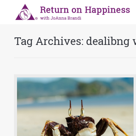
Tag Archives:
dealibng 